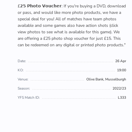
£𝟮𝟱 𝗣𝗵𝗼𝘁𝗼 𝗩𝗼𝘂𝗰𝗵𝗲𝗿: If you're buying a DVD, download
or pass, and would like more photo products, we have a
special deal for you! All of matches have team photos
available and some games also have action shots (click
view photos to see what is available for this game). We
are offering a £25 photo shop voucher for just £15. This
can be redeemed on any digital or printed photo products."
Date:
26 Apr
KO:
19:00
Venue:
Olive Bank, Musselburgh
Season:
2022/23
YFS Match ID:
L333