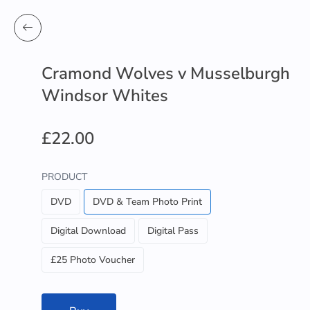
Cramond Wolves v Musselburgh
Windsor Whites
£22.00
PRODUCT
DVD
DVD & Team Photo Print
Digital Download
Digital Pass
£25 Photo Voucher