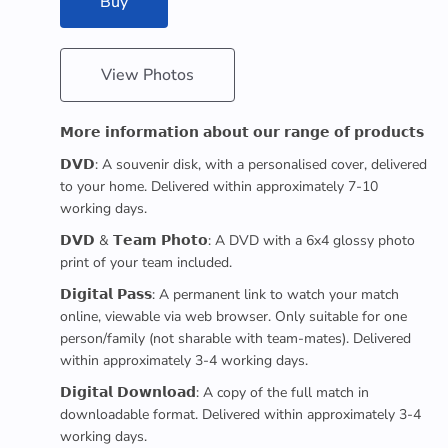
Buy
View Photos
𝗠𝗼𝗿𝗲 𝗶𝗻𝗳𝗼𝗿𝗺𝗮𝘁𝗶𝗼𝗻 𝗮𝗯𝗼𝘂𝘁 𝗼𝘂𝗿 𝗿𝗮𝗻𝗴𝗲 𝗼𝗳 𝗽𝗿𝗼𝗱𝘂𝗰𝘁𝘀
𝗗𝗩𝗗: A souvenir disk, with a personalised cover, delivered
to your home. Delivered within approximately 7-10
working days.
𝗗𝗩𝗗 & 𝗧𝗲𝗮𝗺 𝗣𝗵𝗼𝘁𝗼: A DVD with a 6x4 glossy photo
print of your team included.
𝗗𝗶𝗴𝗶𝘁𝗮𝗹 𝗣𝗮𝘀𝘀: A permanent link to watch your match
online, viewable via web browser. Only suitable for one
person/family (not sharable with team-mates). Delivered
within approximately 3-4 working days.
𝗗𝗶𝗴𝗶𝘁𝗮𝗹 𝗗𝗼𝘄𝗻𝗹𝗼𝗮𝗱: A copy of the full match in
downloadable format. Delivered within approximately 3-4
working days.