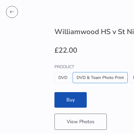
Williamwood HS v St Ni
£22.00
PRODUCT
DVD
DVD & Team Photo Print
Buy
View Photos