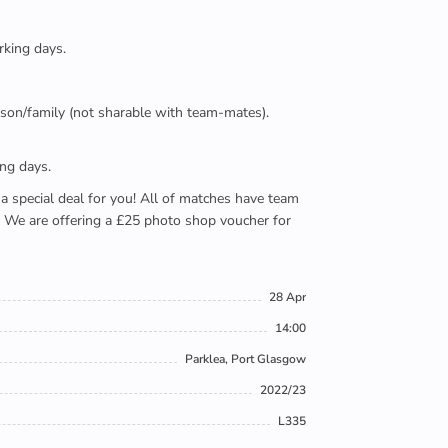
rking days.
person/family (not sharable with team-mates).
ing days.
e a special deal for you! All of matches have team
). We are offering a £25 photo shop voucher for
28 Apr
14:00
Parklea, Port Glasgow
2022/23
L335