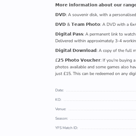
𝗠𝗼𝗿𝗲 𝗶𝗻𝗳𝗼𝗿𝗺𝗮𝘁𝗶𝗼𝗻 𝗮𝗯𝗼𝘂𝘁 𝗼𝘂𝗿 𝗿𝗮𝗻𝗴
𝗗𝗩𝗗: A souvenir disk, with a personalis
𝗗𝗩𝗗 & 𝗧𝗲𝗮𝗺 𝗣𝗵𝗼𝘁𝗼: A DVD with a 6
𝗗𝗶𝗴𝗶𝘁𝗮𝗹 𝗣𝗮𝘀𝘀: A permanent link to
Delivered within approximately 3-4 workin
𝗗𝗶𝗴𝗶𝘁𝗮𝗹 𝗗𝗼𝘄𝗻𝗹𝗼𝗮𝗱: A copy of th
£𝟮𝟱 𝗣𝗵𝗼𝘁𝗼 𝗩𝗼𝘂𝗰𝗵𝗲𝗿: If you're 
photos available and some games also have 
just £15. This can be redeemed on any digi
Date:
KO:
Venue:
Season:
YFS Match ID: