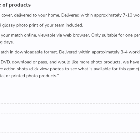
 𝗼𝗳 𝗽𝗿𝗼𝗱𝘂𝗰𝘁𝘀
ed cover, delivered to your home. Delivered within approximately 7-10 wo
x4 glossy photo print of your team included.
 watch your match online, viewable via web browser. Only suitable for one 
g days.
e full match in downloadable format. Delivered within approximately 3-4 work
buying a DVD, download or pass, and would like more photo products, we hav
action shots (click view photos to see what is available for this game
tal or printed photo products."