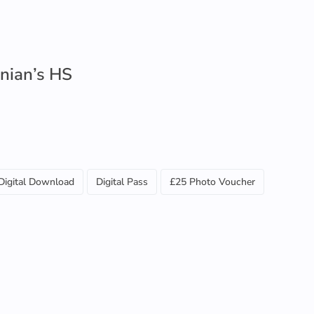
nian’s HS
Digital Download
Digital Pass
£25 Photo Voucher