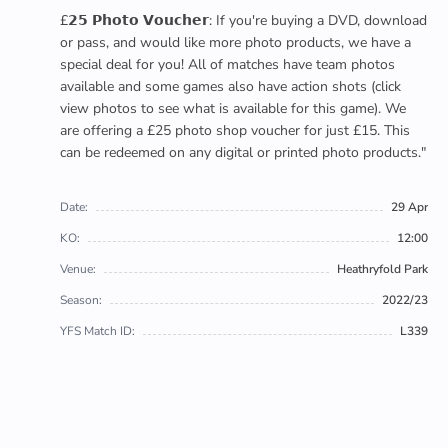
£𝟮𝟱 𝗣𝗵𝗼𝘁𝗼 𝗩𝗼𝘂𝗰𝗵𝗲𝗿: If you're buying a DVD, download
or pass, and would like more photo products, we have a
special deal for you! All of matches have team photos
available and some games also have action shots (click
view photos to see what is available for this game). We
are offering a £25 photo shop voucher for just £15. This
can be redeemed on any digital or printed photo products."
Date:
29 Apr
KO:
12:00
Venue:
Heathryfold Park
Season:
2022/23
YFS Match ID:
L339