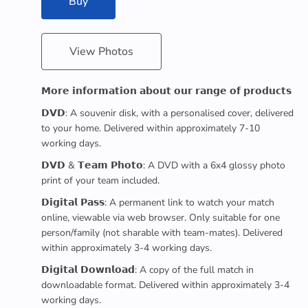
Buy
View Photos
𝗠𝗼𝗿𝗲 𝗶𝗻𝗳𝗼𝗿𝗺𝗮𝘁𝗶𝗼𝗻 𝗮𝗯𝗼𝘂𝘁 𝗼𝘂𝗿 𝗿𝗮𝗻𝗴𝗲 𝗼𝗳 𝗽𝗿𝗼𝗱𝘂𝗰𝘁𝘀
𝗗𝗩𝗗: A souvenir disk, with a personalised cover, delivered
to your home. Delivered within approximately 7-10
working days.
𝗗𝗩𝗗 & 𝗧𝗲𝗮𝗺 𝗣𝗵𝗼𝘁𝗼: A DVD with a 6x4 glossy photo
print of your team included.
𝗗𝗶𝗴𝗶𝘁𝗮𝗹 𝗣𝗮𝘀𝘀: A permanent link to watch your match
online, viewable via web browser. Only suitable for one
person/family (not sharable with team-mates). Delivered
within approximately 3-4 working days.
𝗗𝗶𝗴𝗶𝘁𝗮𝗹 𝗗𝗼𝘄𝗻𝗹𝗼𝗮𝗱: A copy of the full match in
downloadable format. Delivered within approximately 3-4
working days.