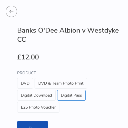
Banks O'Dee Albion v Westdyke
CC
£12.00
PRODUCT
DVD
DVD & Team Photo Print
Digital Download
Digital Pass
£25 Photo Voucher