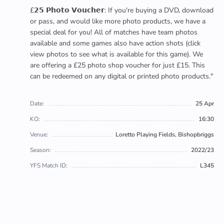
£𝟮𝟱 𝗣𝗵𝗼𝘁𝗼 𝗩𝗼𝘂𝗰𝗵𝗲𝗿: If you're buying a DVD, download
or pass, and would like more photo products, we have a
special deal for you! All of matches have team photos
available and some games also have action shots (click
view photos to see what is available for this game). We
are offering a £25 photo shop voucher for just £15. This
can be redeemed on any digital or printed photo products."
Date:
25 Apr
KO:
16:30
Venue:
Loretto Playing Fields, Bishopbriggs
Season:
2022/23
YFS Match ID:
L345