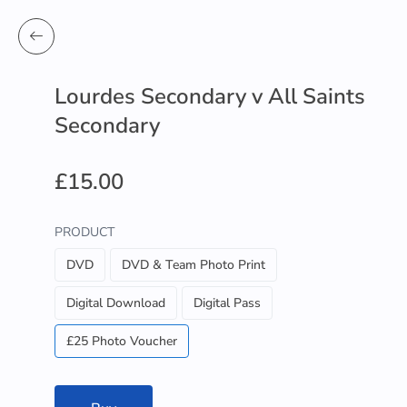
Lourdes Secondary v All Saints
Secondary
£15.00
PRODUCT
DVD
DVD & Team Photo Print
Digital Download
Digital Pass
£25 Photo Voucher