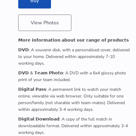
Buy
View Photos
𝗠𝗼𝗿𝗲 𝗶𝗻𝗳𝗼𝗿𝗺𝗮𝘁𝗶𝗼𝗻 𝗮𝗯𝗼𝘂𝘁 𝗼𝘂𝗿 𝗿𝗮𝗻𝗴𝗲 𝗼𝗳 𝗽𝗿𝗼𝗱𝘂𝗰𝘁𝘀
𝗗𝗩𝗗: A souvenir disk, with a personalised cover, delivered
to your home. Delivered within approximately 7-10
working days.
𝗗𝗩𝗗 & 𝗧𝗲𝗮𝗺 𝗣𝗵𝗼𝘁𝗼: A DVD with a 6x4 glossy photo
print of your team included.
𝗗𝗶𝗴𝗶𝘁𝗮𝗹 𝗣𝗮𝘀𝘀: A permanent link to watch your match
online, viewable via web browser. Only suitable for one
person/family (not sharable with team-mates). Delivered
within approximately 3-4 working days.
𝗗𝗶𝗴𝗶𝘁𝗮𝗹 𝗗𝗼𝘄𝗻𝗹𝗼𝗮𝗱: A copy of the full match in
downloadable format. Delivered within approximately 3-4
working days.