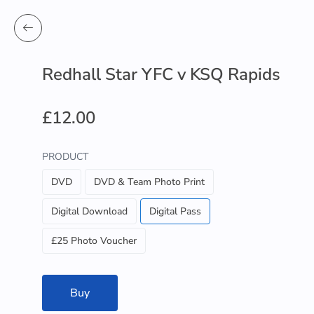
Redhall Star YFC v KSQ Rapids
£12.00
PRODUCT
DVD
DVD & Team Photo Print
Digital Download
Digital Pass
£25 Photo Voucher
Buy