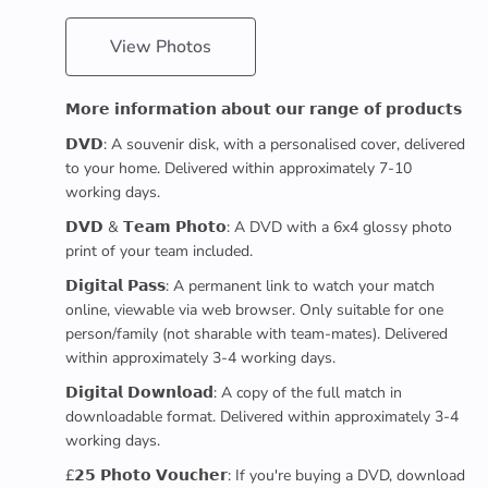
View Photos
𝗠𝗼𝗿𝗲 𝗶𝗻𝗳𝗼𝗿𝗺𝗮𝘁𝗶𝗼𝗻 𝗮𝗯𝗼𝘂𝘁 𝗼𝘂𝗿 𝗿𝗮𝗻𝗴𝗲 𝗼𝗳 𝗽𝗿𝗼𝗱𝘂𝗰𝘁𝘀
𝗗𝗩𝗗: A souvenir disk, with a personalised cover, delivered
to your home. Delivered within approximately 7-10
working days.
𝗗𝗩𝗗 & 𝗧𝗲𝗮𝗺 𝗣𝗵𝗼𝘁𝗼: A DVD with a 6x4 glossy photo
print of your team included.
𝗗𝗶𝗴𝗶𝘁𝗮𝗹 𝗣𝗮𝘀𝘀: A permanent link to watch your match
online, viewable via web browser. Only suitable for one
person/family (not sharable with team-mates). Delivered
within approximately 3-4 working days.
𝗗𝗶𝗴𝗶𝘁𝗮𝗹 𝗗𝗼𝘄𝗻𝗹𝗼𝗮𝗱: A copy of the full match in
downloadable format. Delivered within approximately 3-4
working days.
£𝟮𝟱 𝗣𝗵𝗼𝘁𝗼 𝗩𝗼𝘂𝗰𝗵𝗲𝗿: If you're buying a DVD, download