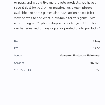
or pass, and would like more photo products, we have a
special deal for you! All of matches have team photos
available and some games also have action shots (click
view photos to see what is available for this game). We
are offering a £25 photo shop voucher for just £15. This
can be redeemed on any digital or printed photo products."
Date:
5 May
KO:
19:00
Venue:
Saughton Enclosure, Edinburgh
Season:
2022/23
YFS Match ID:
L353