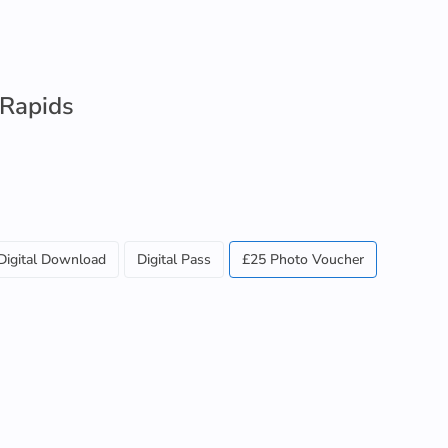
 Rapids
Digital Download
Digital Pass
£25 Photo Voucher