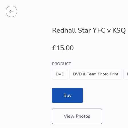
Redhall Star YFC v KSQ
£15.00
PRODUCT
DVD
DVD & Team Photo Print
Buy
View Photos