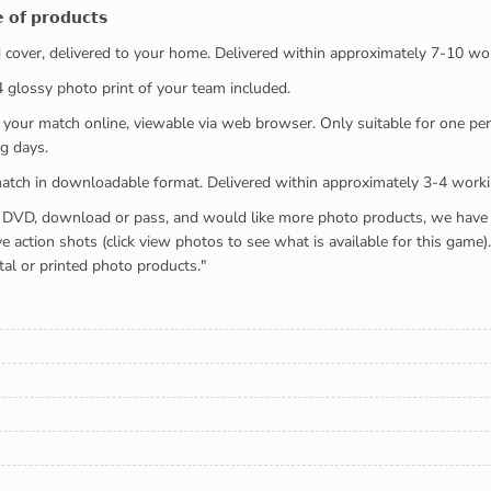
 𝗼𝗳 𝗽𝗿𝗼𝗱𝘂𝗰𝘁𝘀
ed cover, delivered to your home. Delivered within approximately 7-10 wo
x4 glossy photo print of your team included.
 watch your match online, viewable via web browser. Only suitable for one 
g days.
e full match in downloadable format. Delivered within approximately 3-4 work
buying a DVD, download or pass, and would like more photo products, we hav
action shots (click view photos to see what is available for this game
tal or printed photo products."