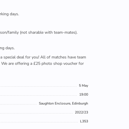
rking days.
person/family (not sharable with team-mates).
ing days.
e a special deal for you! All of matches have team
). We are offering a £25 photo shop voucher for
5 May
19:00
Saughton Enclosure, Edinburgh
2022/23
L353