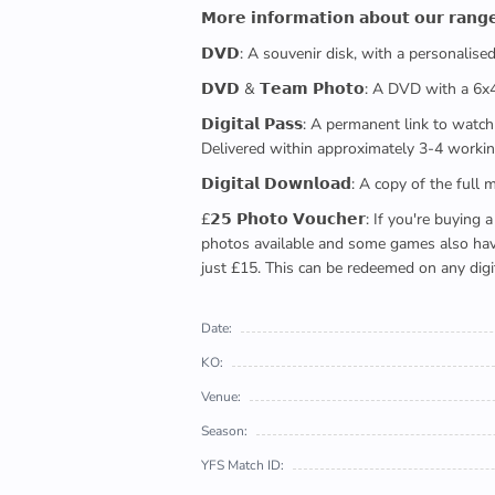
𝗠𝗼𝗿𝗲 𝗶𝗻𝗳𝗼𝗿𝗺𝗮𝘁𝗶𝗼𝗻 𝗮𝗯𝗼𝘂𝘁 𝗼𝘂𝗿 𝗿𝗮𝗻𝗴
𝗗𝗩𝗗: A souvenir disk, with a personalis
𝗗𝗩𝗗 & 𝗧𝗲𝗮𝗺 𝗣𝗵𝗼𝘁𝗼: A DVD with a 6
𝗗𝗶𝗴𝗶𝘁𝗮𝗹 𝗣𝗮𝘀𝘀: A permanent link to
Delivered within approximately 3-4 workin
𝗗𝗶𝗴𝗶𝘁𝗮𝗹 𝗗𝗼𝘄𝗻𝗹𝗼𝗮𝗱: A copy of th
£𝟮𝟱 𝗣𝗵𝗼𝘁𝗼 𝗩𝗼𝘂𝗰𝗵𝗲𝗿: If you're 
photos available and some games also have 
just £15. This can be redeemed on any digi
Date:
KO:
Venue:
Season:
YFS Match ID: