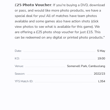
£𝟮𝟱 𝗣𝗵𝗼𝘁𝗼 𝗩𝗼𝘂𝗰𝗵𝗲𝗿: If you're buying a DVD, download
or pass, and would like more photo products, we have a
special deal for you! All of matches have team photos
available and some games also have action shots (click
view photos to see what is available for this game). We
are offering a £25 photo shop voucher for just £15. This
can be redeemed on any digital or printed photo products."
Date:
5 May
KO:
19:00
Venue:
Somervell Park, Cambuslang
Season:
2022/23
YFS Match ID:
L354