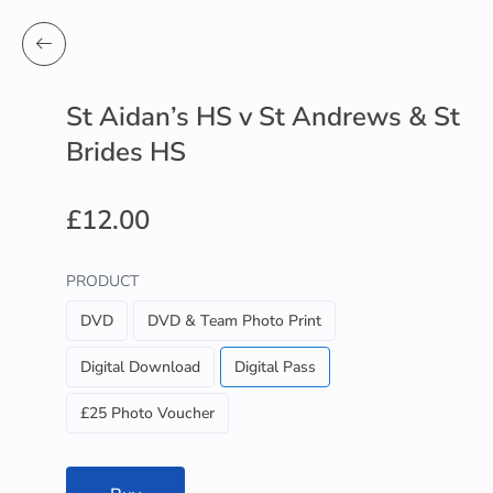
St Aidan’s HS v St Andrews & St
Brides HS
£12.00
PRODUCT
DVD
DVD & Team Photo Print
Digital Download
Digital Pass
£25 Photo Voucher