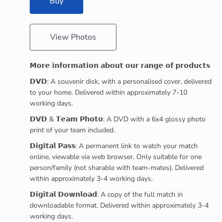
Buy
View Photos
𝗠𝗼𝗿𝗲 𝗶𝗻𝗳𝗼𝗿𝗺𝗮𝘁𝗶𝗼𝗻 𝗮𝗯𝗼𝘂𝘁 𝗼𝘂𝗿 𝗿𝗮𝗻𝗴𝗲 𝗼𝗳 𝗽𝗿𝗼𝗱𝘂𝗰𝘁𝘀
𝗗𝗩𝗗: A souvenir disk, with a personalised cover, delivered
to your home. Delivered within approximately 7-10
working days.
𝗗𝗩𝗗 & 𝗧𝗲𝗮𝗺 𝗣𝗵𝗼𝘁𝗼: A DVD with a 6x4 glossy photo
print of your team included.
𝗗𝗶𝗴𝗶𝘁𝗮𝗹 𝗣𝗮𝘀𝘀: A permanent link to watch your match
online, viewable via web browser. Only suitable for one
person/family (not sharable with team-mates). Delivered
within approximately 3-4 working days.
𝗗𝗶𝗴𝗶𝘁𝗮𝗹 𝗗𝗼𝘄𝗻𝗹𝗼𝗮𝗱: A copy of the full match in
downloadable format. Delivered within approximately 3-4
working days.