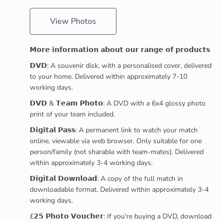
View Photos
𝗠𝗼𝗿𝗲 𝗶𝗻𝗳𝗼𝗿𝗺𝗮𝘁𝗶𝗼𝗻 𝗮𝗯𝗼𝘂𝘁 𝗼𝘂𝗿 𝗿𝗮𝗻𝗴𝗲 𝗼𝗳 𝗽𝗿𝗼𝗱𝘂𝗰𝘁𝘀
𝗗𝗩𝗗: A souvenir disk, with a personalised cover, delivered
to your home. Delivered within approximately 7-10
working days.
𝗗𝗩𝗗 & 𝗧𝗲𝗮𝗺 𝗣𝗵𝗼𝘁𝗼: A DVD with a 6x4 glossy photo
print of your team included.
𝗗𝗶𝗴𝗶𝘁𝗮𝗹 𝗣𝗮𝘀𝘀: A permanent link to watch your match
online, viewable via web browser. Only suitable for one
person/family (not sharable with team-mates). Delivered
within approximately 3-4 working days.
𝗗𝗶𝗴𝗶𝘁𝗮𝗹 𝗗𝗼𝘄𝗻𝗹𝗼𝗮𝗱: A copy of the full match in
downloadable format. Delivered within approximately 3-4
working days.
£𝟮𝟱 𝗣𝗵𝗼𝘁𝗼 𝗩𝗼𝘂𝗰𝗵𝗲𝗿: If you're buying a DVD, download