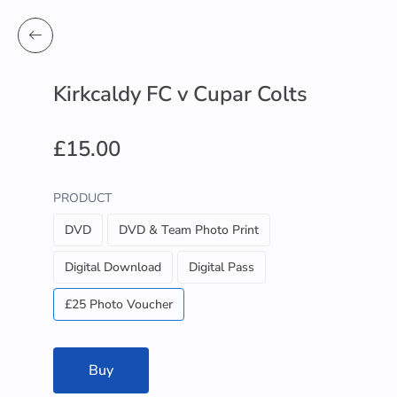
Kirkcaldy FC v Cupar Colts
£15.00
PRODUCT
DVD
DVD & Team Photo Print
Digital Download
Digital Pass
£25 Photo Voucher
Buy