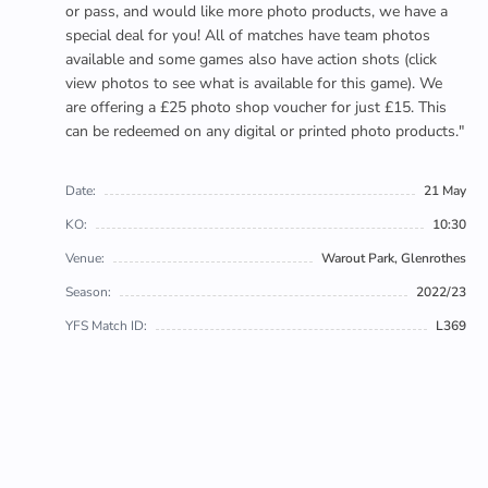
or pass, and would like more photo products, we have a
special deal for you! All of matches have team photos
available and some games also have action shots (click
view photos to see what is available for this game). We
are offering a £25 photo shop voucher for just £15. This
can be redeemed on any digital or printed photo products."
Date:
21 May
KO:
10:30
Venue:
Warout Park, Glenrothes
Season:
2022/23
YFS Match ID:
L369