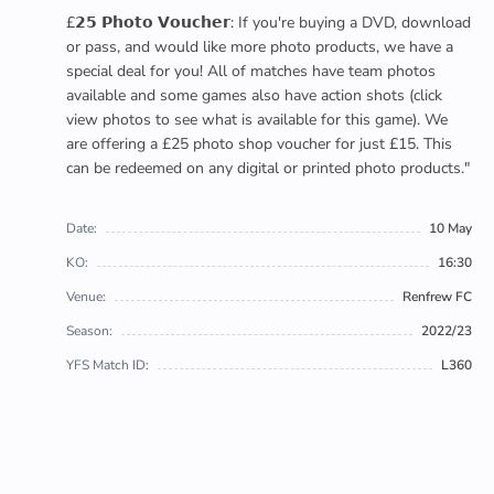
£𝟮𝟱 𝗣𝗵𝗼𝘁𝗼 𝗩𝗼𝘂𝗰𝗵𝗲𝗿: If you're buying a DVD, download
or pass, and would like more photo products, we have a
special deal for you! All of matches have team photos
available and some games also have action shots (click
view photos to see what is available for this game). We
are offering a £25 photo shop voucher for just £15. This
can be redeemed on any digital or printed photo products."
Date:
10 May
KO:
16:30
Venue:
Renfrew FC
Season:
2022/23
YFS Match ID:
L360