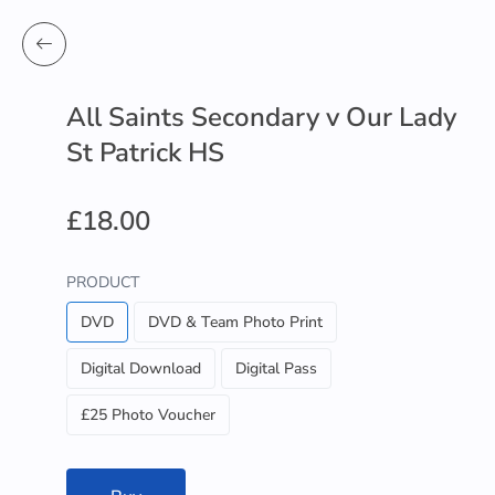
All Saints Secondary v Our Lady
St Patrick HS
£18.00
PRODUCT
DVD
DVD & Team Photo Print
Digital Download
Digital Pass
£25 Photo Voucher