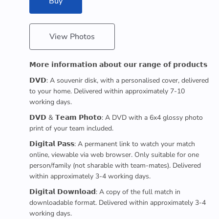
Buy
View Photos
𝗠𝗼𝗿𝗲 𝗶𝗻𝗳𝗼𝗿𝗺𝗮𝘁𝗶𝗼𝗻 𝗮𝗯𝗼𝘂𝘁 𝗼𝘂𝗿 𝗿𝗮𝗻𝗴𝗲 𝗼𝗳 𝗽𝗿𝗼𝗱𝘂𝗰𝘁𝘀
𝗗𝗩𝗗: A souvenir disk, with a personalised cover, delivered
to your home. Delivered within approximately 7-10
working days.
𝗗𝗩𝗗 & 𝗧𝗲𝗮𝗺 𝗣𝗵𝗼𝘁𝗼: A DVD with a 6x4 glossy photo
print of your team included.
𝗗𝗶𝗴𝗶𝘁𝗮𝗹 𝗣𝗮𝘀𝘀: A permanent link to watch your match
online, viewable via web browser. Only suitable for one
person/family (not sharable with team-mates). Delivered
within approximately 3-4 working days.
𝗗𝗶𝗴𝗶𝘁𝗮𝗹 𝗗𝗼𝘄𝗻𝗹𝗼𝗮𝗱: A copy of the full match in
downloadable format. Delivered within approximately 3-4
working days.