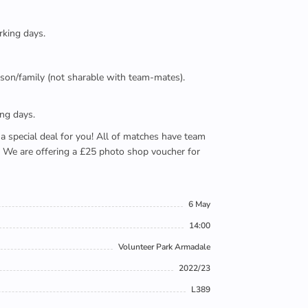
rking days.
person/family (not sharable with team-mates).
ing days.
e a special deal for you! All of matches have team
). We are offering a £25 photo shop voucher for
6 May
14:00
Volunteer Park Armadale
2022/23
L389