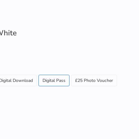
White
Digital Download
Digital Pass
£25 Photo Voucher