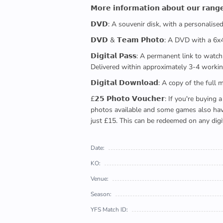
𝗠𝗼𝗿𝗲 𝗶𝗻𝗳𝗼𝗿𝗺𝗮𝘁𝗶𝗼𝗻 𝗮𝗯𝗼𝘂𝘁 𝗼𝘂𝗿 𝗿𝗮𝗻𝗴
𝗗𝗩𝗗: A souvenir disk, with a personalis
𝗗𝗩𝗗 & 𝗧𝗲𝗮𝗺 𝗣𝗵𝗼𝘁𝗼: A DVD with a 6
𝗗𝗶𝗴𝗶𝘁𝗮𝗹 𝗣𝗮𝘀𝘀: A permanent link to
Delivered within approximately 3-4 workin
𝗗𝗶𝗴𝗶𝘁𝗮𝗹 𝗗𝗼𝘄𝗻𝗹𝗼𝗮𝗱: A copy of th
£𝟮𝟱 𝗣𝗵𝗼𝘁𝗼 𝗩𝗼𝘂𝗰𝗵𝗲𝗿: If you're 
photos available and some games also have 
just £15. This can be redeemed on any digi
Date:
KO:
Venue:
Season:
YFS Match ID: