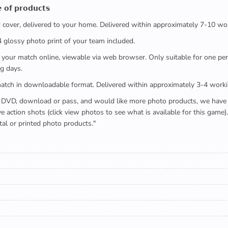
 𝗼𝗳 𝗽𝗿𝗼𝗱𝘂𝗰𝘁𝘀
ed cover, delivered to your home. Delivered within approximately 7-10 wo
x4 glossy photo print of your team included.
 watch your match online, viewable via web browser. Only suitable for one 
g days.
e full match in downloadable format. Delivered within approximately 3-4 work
buying a DVD, download or pass, and would like more photo products, we hav
action shots (click view photos to see what is available for this game
tal or printed photo products."