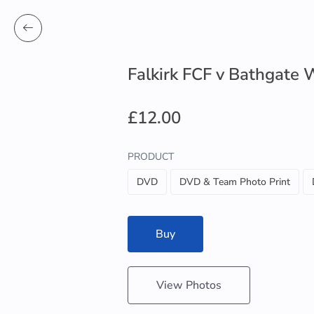
Falkirk FCF v Bathgate 
£12.00
PRODUCT
DVD
DVD & Team Photo Print
Buy
View Photos