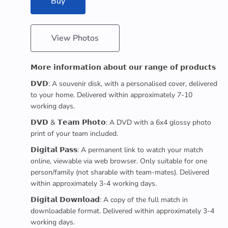
Buy
View Photos
𝗠𝗼𝗿𝗲 𝗶𝗻𝗳𝗼𝗿𝗺𝗮𝘁𝗶𝗼𝗻 𝗮𝗯𝗼𝘂𝘁 𝗼𝘂𝗿 𝗿𝗮𝗻𝗴𝗲 𝗼𝗳 𝗽𝗿𝗼𝗱𝘂𝗰𝘁𝘀
𝗗𝗩𝗗: A souvenir disk, with a personalised cover, delivered
to your home. Delivered within approximately 7-10
working days.
𝗗𝗩𝗗 & 𝗧𝗲𝗮𝗺 𝗣𝗵𝗼𝘁𝗼: A DVD with a 6x4 glossy photo
print of your team included.
𝗗𝗶𝗴𝗶𝘁𝗮𝗹 𝗣𝗮𝘀𝘀: A permanent link to watch your match
online, viewable via web browser. Only suitable for one
person/family (not sharable with team-mates). Delivered
within approximately 3-4 working days.
𝗗𝗶𝗴𝗶𝘁𝗮𝗹 𝗗𝗼𝘄𝗻𝗹𝗼𝗮𝗱: A copy of the full match in
downloadable format. Delivered within approximately 3-4
working days.