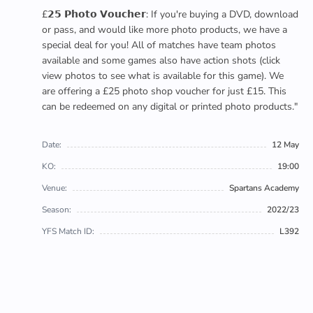
£𝟮𝟱 𝗣𝗵𝗼𝘁𝗼 𝗩𝗼𝘂𝗰𝗵𝗲𝗿: If you're buying a DVD, download
or pass, and would like more photo products, we have a
special deal for you! All of matches have team photos
available and some games also have action shots (click
view photos to see what is available for this game). We
are offering a £25 photo shop voucher for just £15. This
can be redeemed on any digital or printed photo products."
Date:
12 May
KO:
19:00
Venue:
Spartans Academy
Season:
2022/23
YFS Match ID:
L392