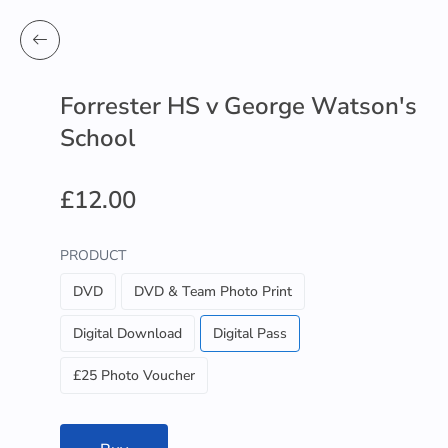
Forrester HS v George Watson's
School
£12.00
PRODUCT
DVD
DVD & Team Photo Print
Digital Download
Digital Pass
£25 Photo Voucher