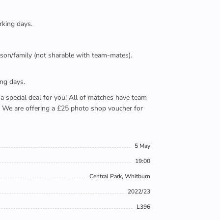
rking days.
person/family (not sharable with team-mates).
ing days.
e a special deal for you! All of matches have team
). We are offering a £25 photo shop voucher for
5 May
19:00
Central Park, Whitburn
2022/23
L396