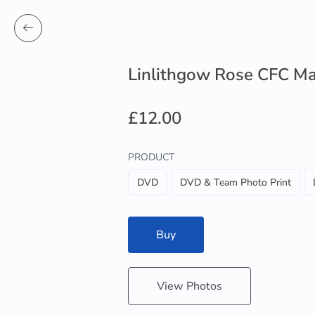
Linlithgow Rose CFC Ma
£12.00
PRODUCT
DVD
DVD & Team Photo Print
Buy
View Photos