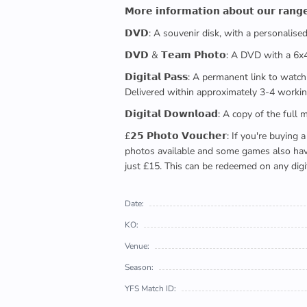
𝗠𝗼𝗿𝗲 𝗶𝗻𝗳𝗼𝗿𝗺𝗮𝘁𝗶𝗼𝗻 𝗮𝗯𝗼𝘂𝘁 𝗼𝘂𝗿 𝗿𝗮𝗻𝗴
𝗗𝗩𝗗: A souvenir disk, with a personalis
𝗗𝗩𝗗 & 𝗧𝗲𝗮𝗺 𝗣𝗵𝗼𝘁𝗼: A DVD with a 6
𝗗𝗶𝗴𝗶𝘁𝗮𝗹 𝗣𝗮𝘀𝘀: A permanent link to
Delivered within approximately 3-4 workin
𝗗𝗶𝗴𝗶𝘁𝗮𝗹 𝗗𝗼𝘄𝗻𝗹𝗼𝗮𝗱: A copy of th
£𝟮𝟱 𝗣𝗵𝗼𝘁𝗼 𝗩𝗼𝘂𝗰𝗵𝗲𝗿: If you're 
photos available and some games also have 
just £15. This can be redeemed on any digi
Date:
KO:
Venue:
Season:
YFS Match ID: