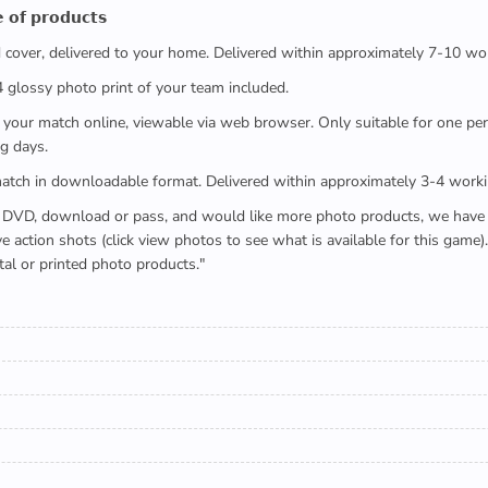
 𝗼𝗳 𝗽𝗿𝗼𝗱𝘂𝗰𝘁𝘀
ed cover, delivered to your home. Delivered within approximately 7-10 wo
x4 glossy photo print of your team included.
 watch your match online, viewable via web browser. Only suitable for one 
g days.
e full match in downloadable format. Delivered within approximately 3-4 work
buying a DVD, download or pass, and would like more photo products, we hav
action shots (click view photos to see what is available for this game
tal or printed photo products."