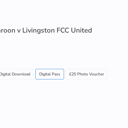
roon v Livingston FCC United
Digital Download
Digital Pass
£25 Photo Voucher