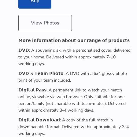
Buy
View Photos
𝗠𝗼𝗿𝗲 𝗶𝗻𝗳𝗼𝗿𝗺𝗮𝘁𝗶𝗼𝗻 𝗮𝗯𝗼𝘂𝘁 𝗼𝘂𝗿 𝗿𝗮𝗻𝗴𝗲 𝗼𝗳 𝗽𝗿𝗼𝗱𝘂𝗰𝘁𝘀
𝗗𝗩𝗗: A souvenir disk, with a personalised cover, delivered
to your home. Delivered within approximately 7-10
working days.
𝗗𝗩𝗗 & 𝗧𝗲𝗮𝗺 𝗣𝗵𝗼𝘁𝗼: A DVD with a 6x4 glossy photo
print of your team included.
𝗗𝗶𝗴𝗶𝘁𝗮𝗹 𝗣𝗮𝘀𝘀: A permanent link to watch your match
online, viewable via web browser. Only suitable for one
person/family (not sharable with team-mates). Delivered
within approximately 3-4 working days.
𝗗𝗶𝗴𝗶𝘁𝗮𝗹 𝗗𝗼𝘄𝗻𝗹𝗼𝗮𝗱: A copy of the full match in
downloadable format. Delivered within approximately 3-4
working days.