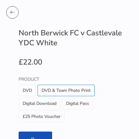
North Berwick FC v Castlevale
YDC White
£22.00
PRODUCT
DVD
DVD & Team Photo Print
Digital Download
Digital Pass
£25 Photo Voucher