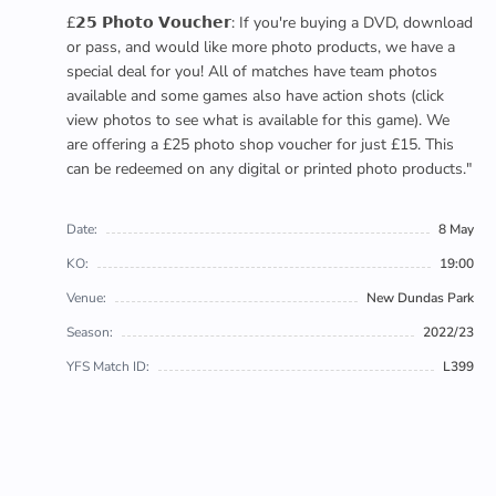
£𝟮𝟱 𝗣𝗵𝗼𝘁𝗼 𝗩𝗼𝘂𝗰𝗵𝗲𝗿: If you're buying a DVD, download
or pass, and would like more photo products, we have a
special deal for you! All of matches have team photos
available and some games also have action shots (click
view photos to see what is available for this game). We
are offering a £25 photo shop voucher for just £15. This
can be redeemed on any digital or printed photo products."
Date:
8 May
KO:
19:00
Venue:
New Dundas Park
Season:
2022/23
YFS Match ID:
L399