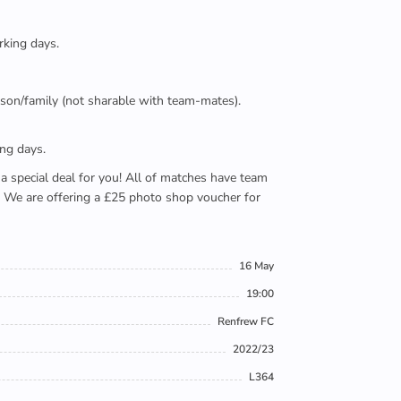
rking days.
person/family (not sharable with team-mates).
ing days.
e a special deal for you! All of matches have team
). We are offering a £25 photo shop voucher for
16 May
19:00
Renfrew FC
2022/23
L364