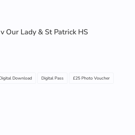
 v Our Lady & St Patrick HS
Digital Download
Digital Pass
£25 Photo Voucher