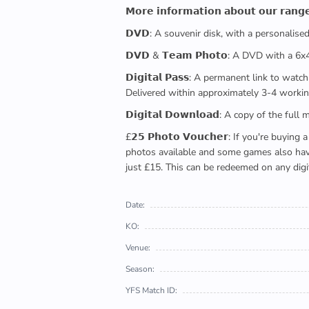
𝗠𝗼𝗿𝗲 𝗶𝗻𝗳𝗼𝗿𝗺𝗮𝘁𝗶𝗼𝗻 𝗮𝗯𝗼𝘂𝘁 𝗼𝘂𝗿 𝗿𝗮𝗻𝗴
𝗗𝗩𝗗: A souvenir disk, with a personalis
𝗗𝗩𝗗 & 𝗧𝗲𝗮𝗺 𝗣𝗵𝗼𝘁𝗼: A DVD with a 6
𝗗𝗶𝗴𝗶𝘁𝗮𝗹 𝗣𝗮𝘀𝘀: A permanent link to
Delivered within approximately 3-4 workin
𝗗𝗶𝗴𝗶𝘁𝗮𝗹 𝗗𝗼𝘄𝗻𝗹𝗼𝗮𝗱: A copy of th
£𝟮𝟱 𝗣𝗵𝗼𝘁𝗼 𝗩𝗼𝘂𝗰𝗵𝗲𝗿: If you're 
photos available and some games also have 
just £15. This can be redeemed on any digi
Date:
KO:
Venue:
Season:
YFS Match ID: