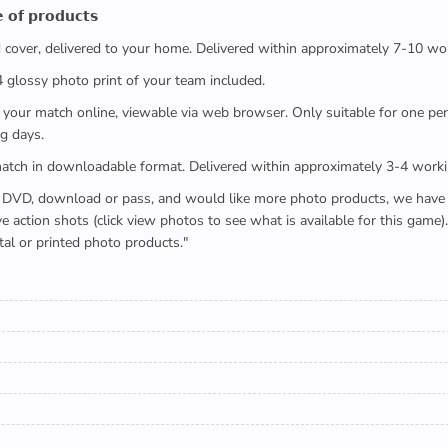
 𝗼𝗳 𝗽𝗿𝗼𝗱𝘂𝗰𝘁𝘀
ed cover, delivered to your home. Delivered within approximately 7-10 wo
x4 glossy photo print of your team included.
 watch your match online, viewable via web browser. Only suitable for one 
g days.
e full match in downloadable format. Delivered within approximately 3-4 work
buying a DVD, download or pass, and would like more photo products, we hav
action shots (click view photos to see what is available for this game
tal or printed photo products."