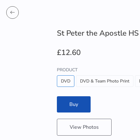
St Peter the Apostle HS
£12.60
PRODUCT
DVD
DVD & Team Photo Print
Buy
View Photos