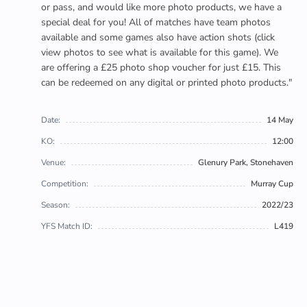
or pass, and would like more photo products, we have a
special deal for you! All of matches have team photos
available and some games also have action shots (click
view photos to see what is available for this game). We
are offering a £25 photo shop voucher for just £15. This
can be redeemed on any digital or printed photo products."
Date:
14 May
KO:
12:00
Venue:
Glenury Park, Stonehaven
Competition:
Murray Cup
Season:
2022/23
YFS Match ID:
L419