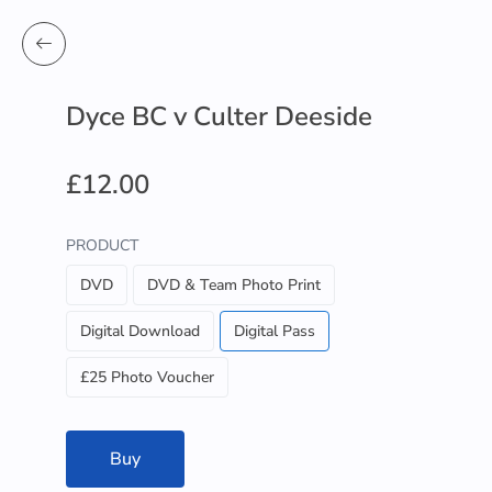
Dyce BC v Culter Deeside
£12.00
PRODUCT
DVD
DVD & Team Photo Print
Digital Download
Digital Pass
£25 Photo Voucher
Buy