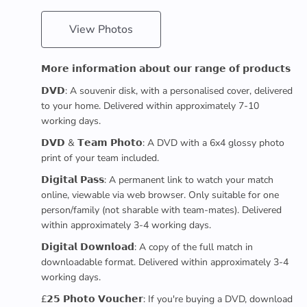
View Photos
𝗠𝗼𝗿𝗲 𝗶𝗻𝗳𝗼𝗿𝗺𝗮𝘁𝗶𝗼𝗻 𝗮𝗯𝗼𝘂𝘁 𝗼𝘂𝗿 𝗿𝗮𝗻𝗴𝗲 𝗼𝗳 𝗽𝗿𝗼𝗱𝘂𝗰𝘁𝘀
𝗗𝗩𝗗: A souvenir disk, with a personalised cover, delivered
to your home. Delivered within approximately 7-10
working days.
𝗗𝗩𝗗 & 𝗧𝗲𝗮𝗺 𝗣𝗵𝗼𝘁𝗼: A DVD with a 6x4 glossy photo
print of your team included.
𝗗𝗶𝗴𝗶𝘁𝗮𝗹 𝗣𝗮𝘀𝘀: A permanent link to watch your match
online, viewable via web browser. Only suitable for one
person/family (not sharable with team-mates). Delivered
within approximately 3-4 working days.
𝗗𝗶𝗴𝗶𝘁𝗮𝗹 𝗗𝗼𝘄𝗻𝗹𝗼𝗮𝗱: A copy of the full match in
downloadable format. Delivered within approximately 3-4
working days.
£𝟮𝟱 𝗣𝗵𝗼𝘁𝗼 𝗩𝗼𝘂𝗰𝗵𝗲𝗿: If you're buying a DVD, download