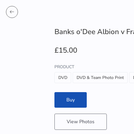
Banks o'Dee Albion v F
£15.00
PRODUCT
DVD
DVD & Team Photo Print
Buy
View Photos