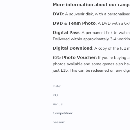
𝗠𝗼𝗿𝗲 𝗶𝗻𝗳𝗼𝗿𝗺𝗮𝘁𝗶𝗼𝗻 𝗮𝗯𝗼𝘂𝘁 𝗼𝘂𝗿 𝗿𝗮𝗻𝗴
𝗗𝗩𝗗: A souvenir disk, with a personalis
𝗗𝗩𝗗 & 𝗧𝗲𝗮𝗺 𝗣𝗵𝗼𝘁𝗼: A DVD with a 6
𝗗𝗶𝗴𝗶𝘁𝗮𝗹 𝗣𝗮𝘀𝘀: A permanent link to
Delivered within approximately 3-4 workin
𝗗𝗶𝗴𝗶𝘁𝗮𝗹 𝗗𝗼𝘄𝗻𝗹𝗼𝗮𝗱: A copy of th
£𝟮𝟱 𝗣𝗵𝗼𝘁𝗼 𝗩𝗼𝘂𝗰𝗵𝗲𝗿: If you're 
photos available and some games also have 
just £15. This can be redeemed on any digi
Date:
KO:
Venue:
Competition:
Season: