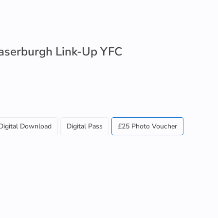
raserburgh Link-Up YFC
Digital Download
Digital Pass
£25 Photo Voucher