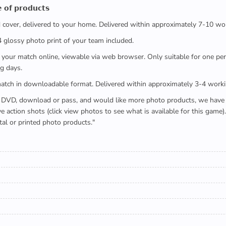
 𝗼𝗳 𝗽𝗿𝗼𝗱𝘂𝗰𝘁𝘀
ed cover, delivered to your home. Delivered within approximately 7-10 wo
x4 glossy photo print of your team included.
 watch your match online, viewable via web browser. Only suitable for one 
g days.
e full match in downloadable format. Delivered within approximately 3-4 work
buying a DVD, download or pass, and would like more photo products, we hav
action shots (click view photos to see what is available for this game
tal or printed photo products."