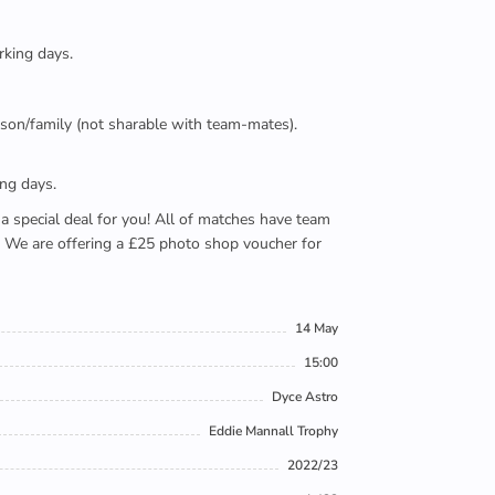
rking days.
person/family (not sharable with team-mates).
ing days.
e a special deal for you! All of matches have team
). We are offering a £25 photo shop voucher for
14 May
15:00
Dyce Astro
Eddie Mannall Trophy
2022/23