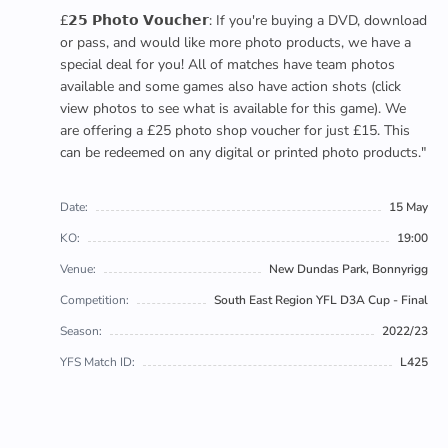
£𝟮𝟱 𝗣𝗵𝗼𝘁𝗼 𝗩𝗼𝘂𝗰𝗵𝗲𝗿: If you're buying a DVD, download
or pass, and would like more photo products, we have a
special deal for you! All of matches have team photos
available and some games also have action shots (click
view photos to see what is available for this game). We
are offering a £25 photo shop voucher for just £15. This
can be redeemed on any digital or printed photo products."
Date:
15 May
KO:
19:00
Venue:
New Dundas Park, Bonnyrigg
Competition:
South East Region YFL D3A Cup - Final
Season:
2022/23
YFS Match ID:
L425