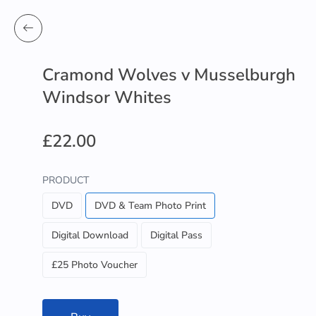
Cramond Wolves v Musselburgh
Windsor Whites
£22.00
PRODUCT
DVD
DVD & Team Photo Print
Digital Download
Digital Pass
£25 Photo Voucher