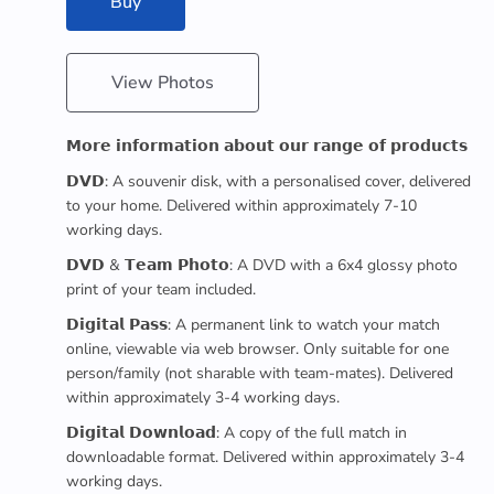
Buy
View Photos
𝗠𝗼𝗿𝗲 𝗶𝗻𝗳𝗼𝗿𝗺𝗮𝘁𝗶𝗼𝗻 𝗮𝗯𝗼𝘂𝘁 𝗼𝘂𝗿 𝗿𝗮𝗻𝗴𝗲 𝗼𝗳 𝗽𝗿𝗼𝗱𝘂𝗰𝘁𝘀
𝗗𝗩𝗗: A souvenir disk, with a personalised cover, delivered
to your home. Delivered within approximately 7-10
working days.
𝗗𝗩𝗗 & 𝗧𝗲𝗮𝗺 𝗣𝗵𝗼𝘁𝗼: A DVD with a 6x4 glossy photo
print of your team included.
𝗗𝗶𝗴𝗶𝘁𝗮𝗹 𝗣𝗮𝘀𝘀: A permanent link to watch your match
online, viewable via web browser. Only suitable for one
person/family (not sharable with team-mates). Delivered
within approximately 3-4 working days.
𝗗𝗶𝗴𝗶𝘁𝗮𝗹 𝗗𝗼𝘄𝗻𝗹𝗼𝗮𝗱: A copy of the full match in
downloadable format. Delivered within approximately 3-4
working days.