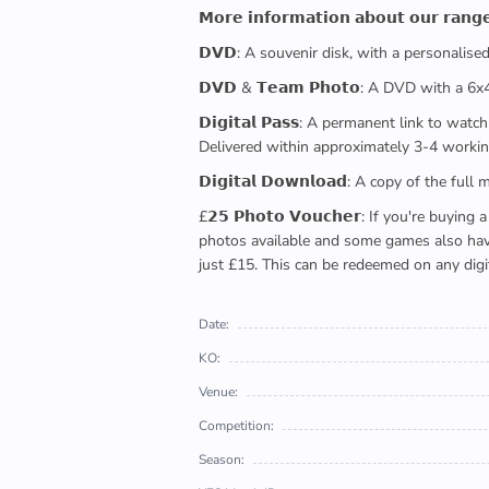
𝗠𝗼𝗿𝗲 𝗶𝗻𝗳𝗼𝗿𝗺𝗮𝘁𝗶𝗼𝗻 𝗮𝗯𝗼𝘂𝘁 𝗼𝘂𝗿 𝗿𝗮𝗻𝗴
𝗗𝗩𝗗: A souvenir disk, with a personalis
𝗗𝗩𝗗 & 𝗧𝗲𝗮𝗺 𝗣𝗵𝗼𝘁𝗼: A DVD with a 6
𝗗𝗶𝗴𝗶𝘁𝗮𝗹 𝗣𝗮𝘀𝘀: A permanent link to
Delivered within approximately 3-4 workin
𝗗𝗶𝗴𝗶𝘁𝗮𝗹 𝗗𝗼𝘄𝗻𝗹𝗼𝗮𝗱: A copy of th
£𝟮𝟱 𝗣𝗵𝗼𝘁𝗼 𝗩𝗼𝘂𝗰𝗵𝗲𝗿: If you're 
photos available and some games also have 
just £15. This can be redeemed on any digi
Date:
KO:
Venue:
Competition:
Season: