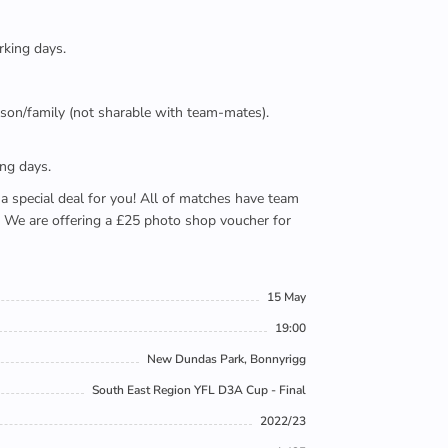
rking days.
person/family (not sharable with team-mates).
ing days.
e a special deal for you! All of matches have team
). We are offering a £25 photo shop voucher for
15 May
19:00
New Dundas Park, Bonnyrigg
South East Region YFL D3A Cup - Final
2022/23