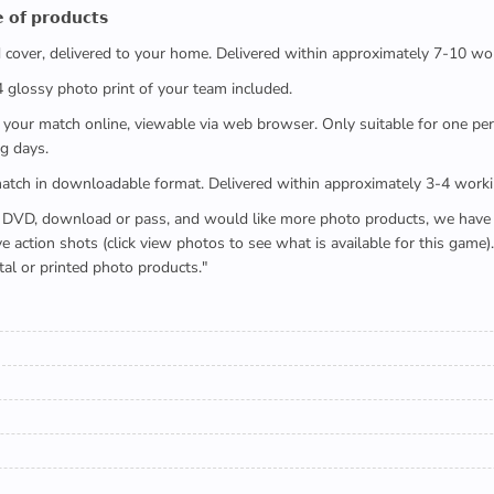
 𝗼𝗳 𝗽𝗿𝗼𝗱𝘂𝗰𝘁𝘀
ed cover, delivered to your home. Delivered within approximately 7-10 wo
x4 glossy photo print of your team included.
 watch your match online, viewable via web browser. Only suitable for one 
g days.
e full match in downloadable format. Delivered within approximately 3-4 work
buying a DVD, download or pass, and would like more photo products, we hav
action shots (click view photos to see what is available for this game
tal or printed photo products."