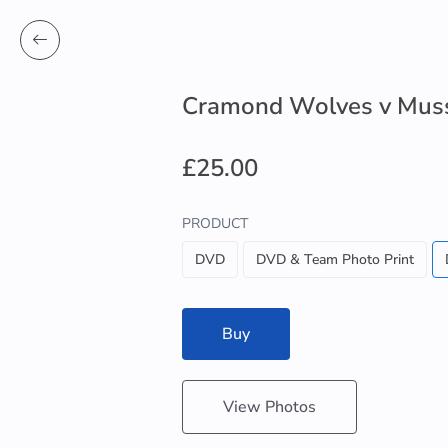
Cramond Wolves v Mus
£25.00
PRODUCT
DVD
DVD & Team Photo Print
Buy
View Photos