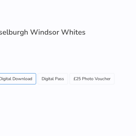
selburgh Windsor Whites
Digital Download
Digital Pass
£25 Photo Voucher