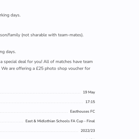
rking days.
person/family (not sharable with team-mates).
ing days.
e a special deal for you! All of matches have team
). We are offering a £25 photo shop voucher for
19 May
17:15
Easthouses FC
East & Midlothian Schools FA Cup - Final
2022/23