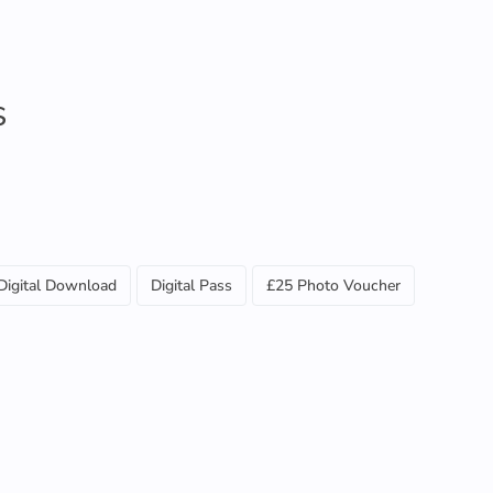
S
Digital Download
Digital Pass
£25 Photo Voucher