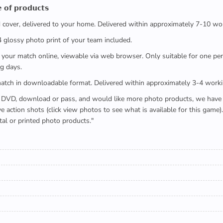
 𝗼𝗳 𝗽𝗿𝗼𝗱𝘂𝗰𝘁𝘀
ed cover, delivered to your home. Delivered within approximately 7-10 wo
x4 glossy photo print of your team included.
 watch your match online, viewable via web browser. Only suitable for one 
g days.
e full match in downloadable format. Delivered within approximately 3-4 work
buying a DVD, download or pass, and would like more photo products, we hav
action shots (click view photos to see what is available for this game
tal or printed photo products."