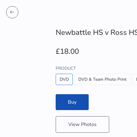
Newbattle HS v Ross H
£18.00
PRODUCT
DVD
DVD & Team Photo Print
Buy
View Photos