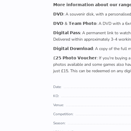
𝗠𝗼𝗿𝗲 𝗶𝗻𝗳𝗼𝗿𝗺𝗮𝘁𝗶𝗼𝗻 𝗮𝗯𝗼𝘂𝘁 𝗼𝘂𝗿 𝗿𝗮𝗻𝗴
𝗗𝗩𝗗: A souvenir disk, with a personalis
𝗗𝗩𝗗 & 𝗧𝗲𝗮𝗺 𝗣𝗵𝗼𝘁𝗼: A DVD with a 6
𝗗𝗶𝗴𝗶𝘁𝗮𝗹 𝗣𝗮𝘀𝘀: A permanent link to
Delivered within approximately 3-4 workin
𝗗𝗶𝗴𝗶𝘁𝗮𝗹 𝗗𝗼𝘄𝗻𝗹𝗼𝗮𝗱: A copy of th
£𝟮𝟱 𝗣𝗵𝗼𝘁𝗼 𝗩𝗼𝘂𝗰𝗵𝗲𝗿: If you're 
photos available and some games also have 
just £15. This can be redeemed on any digi
Date:
KO:
Venue:
Competition:
Season: