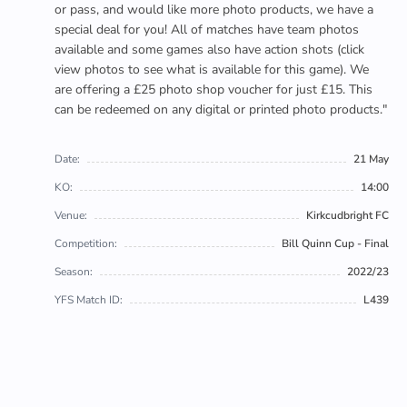
or pass, and would like more photo products, we have a
special deal for you! All of matches have team photos
available and some games also have action shots (click
view photos to see what is available for this game). We
are offering a £25 photo shop voucher for just £15. This
can be redeemed on any digital or printed photo products."
Date:
21 May
KO:
14:00
Venue:
Kirkcudbright FC
Competition:
Bill Quinn Cup - Final
Season:
2022/23
YFS Match ID:
L439