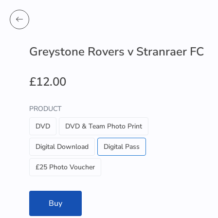
Greystone Rovers v Stranraer FC
£12.00
PRODUCT
DVD
DVD & Team Photo Print
Digital Download
Digital Pass
£25 Photo Voucher
Buy