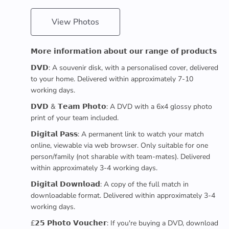
View Photos
𝗠𝗼𝗿𝗲 𝗶𝗻𝗳𝗼𝗿𝗺𝗮𝘁𝗶𝗼𝗻 𝗮𝗯𝗼𝘂𝘁 𝗼𝘂𝗿 𝗿𝗮𝗻𝗴𝗲 𝗼𝗳 𝗽𝗿𝗼𝗱𝘂𝗰𝘁𝘀
𝗗𝗩𝗗: A souvenir disk, with a personalised cover, delivered
to your home. Delivered within approximately 7-10
working days.
𝗗𝗩𝗗 & 𝗧𝗲𝗮𝗺 𝗣𝗵𝗼𝘁𝗼: A DVD with a 6x4 glossy photo
print of your team included.
𝗗𝗶𝗴𝗶𝘁𝗮𝗹 𝗣𝗮𝘀𝘀: A permanent link to watch your match
online, viewable via web browser. Only suitable for one
person/family (not sharable with team-mates). Delivered
within approximately 3-4 working days.
𝗗𝗶𝗴𝗶𝘁𝗮𝗹 𝗗𝗼𝘄𝗻𝗹𝗼𝗮𝗱: A copy of the full match in
downloadable format. Delivered within approximately 3-4
working days.
£𝟮𝟱 𝗣𝗵𝗼𝘁𝗼 𝗩𝗼𝘂𝗰𝗵𝗲𝗿: If you're buying a DVD, download