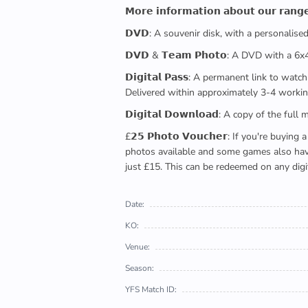
𝗠𝗼𝗿𝗲 𝗶𝗻𝗳𝗼𝗿𝗺𝗮𝘁𝗶𝗼𝗻 𝗮𝗯𝗼𝘂𝘁 𝗼𝘂𝗿 𝗿𝗮𝗻𝗴
𝗗𝗩𝗗: A souvenir disk, with a personalis
𝗗𝗩𝗗 & 𝗧𝗲𝗮𝗺 𝗣𝗵𝗼𝘁𝗼: A DVD with a 6
𝗗𝗶𝗴𝗶𝘁𝗮𝗹 𝗣𝗮𝘀𝘀: A permanent link to
Delivered within approximately 3-4 workin
𝗗𝗶𝗴𝗶𝘁𝗮𝗹 𝗗𝗼𝘄𝗻𝗹𝗼𝗮𝗱: A copy of th
£𝟮𝟱 𝗣𝗵𝗼𝘁𝗼 𝗩𝗼𝘂𝗰𝗵𝗲𝗿: If you're 
photos available and some games also have 
just £15. This can be redeemed on any digi
Date:
KO:
Venue:
Season:
YFS Match ID: