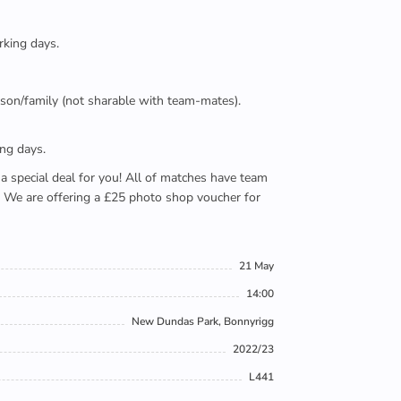
rking days.
person/family (not sharable with team-mates).
ing days.
e a special deal for you! All of matches have team
). We are offering a £25 photo shop voucher for
21 May
14:00
New Dundas Park, Bonnyrigg
2022/23
L441