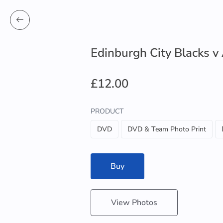
Edinburgh City Blacks v
£12.00
PRODUCT
DVD
DVD & Team Photo Print
Buy
View Photos