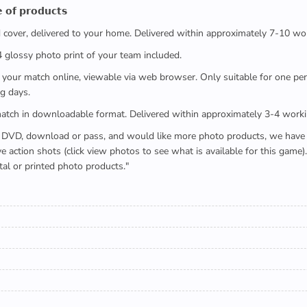
 𝗼𝗳 𝗽𝗿𝗼𝗱𝘂𝗰𝘁𝘀
ed cover, delivered to your home. Delivered within approximately 7-10 wo
x4 glossy photo print of your team included.
 watch your match online, viewable via web browser. Only suitable for one 
g days.
e full match in downloadable format. Delivered within approximately 3-4 work
buying a DVD, download or pass, and would like more photo products, we hav
action shots (click view photos to see what is available for this game
tal or printed photo products."