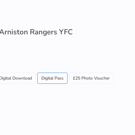
 Arniston Rangers YFC
Digital Download
Digital Pass
£25 Photo Voucher