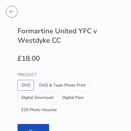
Formartine United YFC v
Westdyke CC
£18.00
PRODUCT
DVD
DVD & Team Photo Print
Digital Download
Digital Pass
£25 Photo Voucher