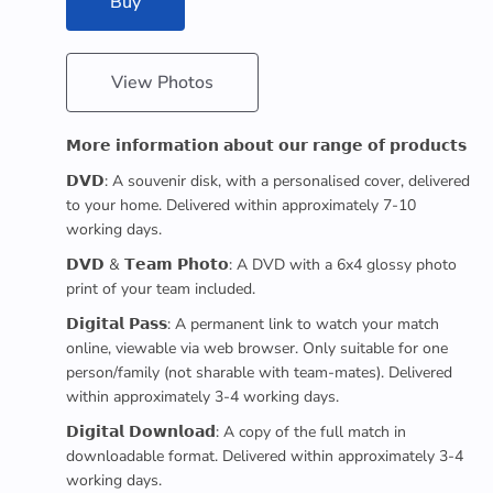
Buy
View Photos
𝗠𝗼𝗿𝗲 𝗶𝗻𝗳𝗼𝗿𝗺𝗮𝘁𝗶𝗼𝗻 𝗮𝗯𝗼𝘂𝘁 𝗼𝘂𝗿 𝗿𝗮𝗻𝗴𝗲 𝗼𝗳 𝗽𝗿𝗼𝗱𝘂𝗰𝘁𝘀
𝗗𝗩𝗗: A souvenir disk, with a personalised cover, delivered
to your home. Delivered within approximately 7-10
working days.
𝗗𝗩𝗗 & 𝗧𝗲𝗮𝗺 𝗣𝗵𝗼𝘁𝗼: A DVD with a 6x4 glossy photo
print of your team included.
𝗗𝗶𝗴𝗶𝘁𝗮𝗹 𝗣𝗮𝘀𝘀: A permanent link to watch your match
online, viewable via web browser. Only suitable for one
person/family (not sharable with team-mates). Delivered
within approximately 3-4 working days.
𝗗𝗶𝗴𝗶𝘁𝗮𝗹 𝗗𝗼𝘄𝗻𝗹𝗼𝗮𝗱: A copy of the full match in
downloadable format. Delivered within approximately 3-4
working days.