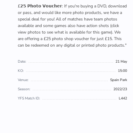
£𝟮𝟱 𝗣𝗵𝗼𝘁𝗼 𝗩𝗼𝘂𝗰𝗵𝗲𝗿: If you're buying a DVD, download
or pass, and would like more photo products, we have a
special deal for you! All of matches have team photos
available and some games also have action shots (click
view photos to see what is available for this game). We
are offering a £25 photo shop voucher for just £15. This
can be redeemed on any digital or printed photo products."
Date:
21 May
KO:
15:00
Venue:
Spain Park
Season:
2022/23
YFS Match ID:
L442