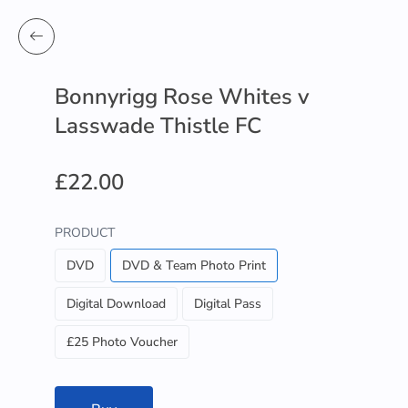
Bonnyrigg Rose Whites v
Lasswade Thistle FC
£22.00
PRODUCT
DVD
DVD & Team Photo Print
Digital Download
Digital Pass
£25 Photo Voucher