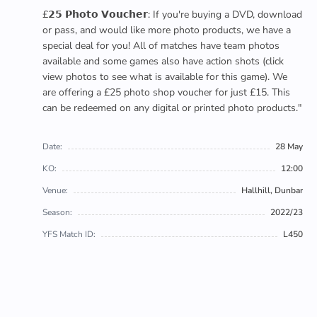
£𝟮𝟱 𝗣𝗵𝗼𝘁𝗼 𝗩𝗼𝘂𝗰𝗵𝗲𝗿: If you're buying a DVD, download
or pass, and would like more photo products, we have a
special deal for you! All of matches have team photos
available and some games also have action shots (click
view photos to see what is available for this game). We
are offering a £25 photo shop voucher for just £15. This
can be redeemed on any digital or printed photo products."
Date:
28 May
KO:
12:00
Venue:
Hallhill, Dunbar
Season:
2022/23
YFS Match ID:
L450