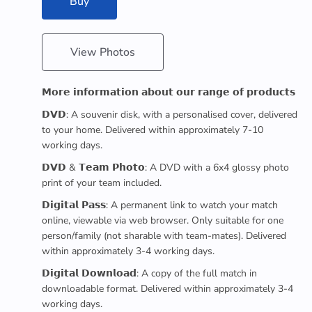
Buy
View Photos
𝗠𝗼𝗿𝗲 𝗶𝗻𝗳𝗼𝗿𝗺𝗮𝘁𝗶𝗼𝗻 𝗮𝗯𝗼𝘂𝘁 𝗼𝘂𝗿 𝗿𝗮𝗻𝗴𝗲 𝗼𝗳 𝗽𝗿𝗼𝗱𝘂𝗰𝘁𝘀
𝗗𝗩𝗗: A souvenir disk, with a personalised cover, delivered
to your home. Delivered within approximately 7-10
working days.
𝗗𝗩𝗗 & 𝗧𝗲𝗮𝗺 𝗣𝗵𝗼𝘁𝗼: A DVD with a 6x4 glossy photo
print of your team included.
𝗗𝗶𝗴𝗶𝘁𝗮𝗹 𝗣𝗮𝘀𝘀: A permanent link to watch your match
online, viewable via web browser. Only suitable for one
person/family (not sharable with team-mates). Delivered
within approximately 3-4 working days.
𝗗𝗶𝗴𝗶𝘁𝗮𝗹 𝗗𝗼𝘄𝗻𝗹𝗼𝗮𝗱: A copy of the full match in
downloadable format. Delivered within approximately 3-4
working days.