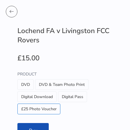
Lochend FA v Livingston FCC
Rovers
£15.00
PRODUCT
DVD
DVD & Team Photo Print
Digital Download
Digital Pass
£25 Photo Voucher