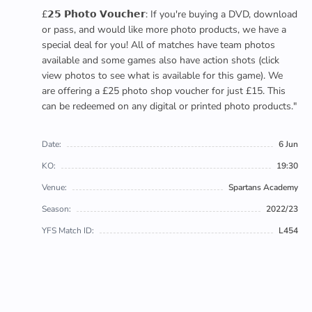
£𝟮𝟱 𝗣𝗵𝗼𝘁𝗼 𝗩𝗼𝘂𝗰𝗵𝗲𝗿: If you're buying a DVD, download
or pass, and would like more photo products, we have a
special deal for you! All of matches have team photos
available and some games also have action shots (click
view photos to see what is available for this game). We
are offering a £25 photo shop voucher for just £15. This
can be redeemed on any digital or printed photo products."
Date:
6 Jun
KO:
19:30
Venue:
Spartans Academy
Season:
2022/23
YFS Match ID:
L454