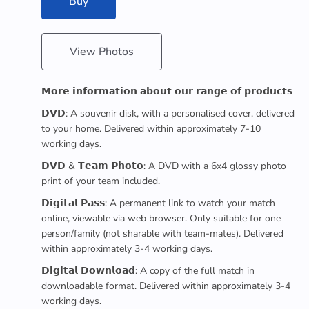
Buy
View Photos
𝗠𝗼𝗿𝗲 𝗶𝗻𝗳𝗼𝗿𝗺𝗮𝘁𝗶𝗼𝗻 𝗮𝗯𝗼𝘂𝘁 𝗼𝘂𝗿 𝗿𝗮𝗻𝗴𝗲 𝗼𝗳 𝗽𝗿𝗼𝗱𝘂𝗰𝘁𝘀
𝗗𝗩𝗗: A souvenir disk, with a personalised cover, delivered
to your home. Delivered within approximately 7-10
working days.
𝗗𝗩𝗗 & 𝗧𝗲𝗮𝗺 𝗣𝗵𝗼𝘁𝗼: A DVD with a 6x4 glossy photo
print of your team included.
𝗗𝗶𝗴𝗶𝘁𝗮𝗹 𝗣𝗮𝘀𝘀: A permanent link to watch your match
online, viewable via web browser. Only suitable for one
person/family (not sharable with team-mates). Delivered
within approximately 3-4 working days.
𝗗𝗶𝗴𝗶𝘁𝗮𝗹 𝗗𝗼𝘄𝗻𝗹𝗼𝗮𝗱: A copy of the full match in
downloadable format. Delivered within approximately 3-4
working days.