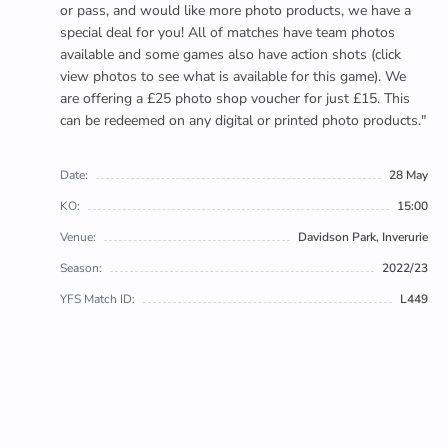
or pass, and would like more photo products, we have a
special deal for you! All of matches have team photos
available and some games also have action shots (click
view photos to see what is available for this game). We
are offering a £25 photo shop voucher for just £15. This
can be redeemed on any digital or printed photo products."
Date:
28 May
KO:
15:00
Venue:
Davidson Park, Inverurie
Season:
2022/23
YFS Match ID:
L449