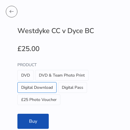
Westdyke CC v Dyce BC
£25.00
PRODUCT
DVD
DVD & Team Photo Print
Digital Download
Digital Pass
£25 Photo Voucher
Buy