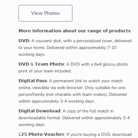
View Photos
𝗠𝗼𝗿𝗲 𝗶𝗻𝗳𝗼𝗿𝗺𝗮𝘁𝗶𝗼𝗻 𝗮𝗯𝗼𝘂𝘁 𝗼𝘂𝗿 𝗿𝗮𝗻𝗴𝗲 𝗼𝗳 𝗽𝗿𝗼𝗱𝘂𝗰𝘁𝘀
𝗗𝗩𝗗: A souvenir disk, with a personalised cover, delivered
to your home. Delivered within approximately 7-10
working days.
𝗗𝗩𝗗 & 𝗧𝗲𝗮𝗺 𝗣𝗵𝗼𝘁𝗼: A DVD with a 6x4 glossy photo
print of your team included.
𝗗𝗶𝗴𝗶𝘁𝗮𝗹 𝗣𝗮𝘀𝘀: A permanent link to watch your match
online, viewable via web browser. Only suitable for one
person/family (not sharable with team-mates). Delivered
within approximately 3-4 working days.
𝗗𝗶𝗴𝗶𝘁𝗮𝗹 𝗗𝗼𝘄𝗻𝗹𝗼𝗮𝗱: A copy of the full match in
downloadable format. Delivered within approximately 3-4
working days.
£𝟮𝟱 𝗣𝗵𝗼𝘁𝗼 𝗩𝗼𝘂𝗰𝗵𝗲𝗿: If you're buying a DVD, download