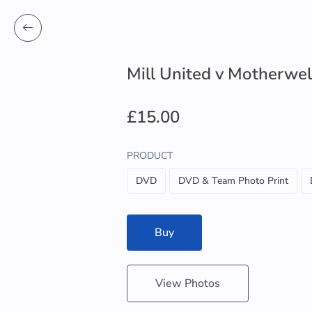
Mill United v Motherwel
£15.00
PRODUCT
DVD
DVD & Team Photo Print
Buy
View Photos