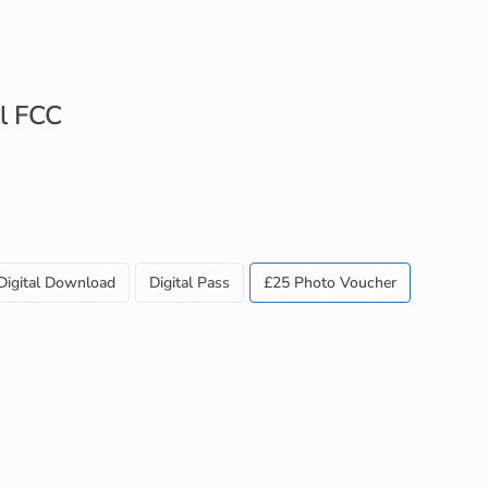
l FCC
Digital Download
Digital Pass
£25 Photo Voucher