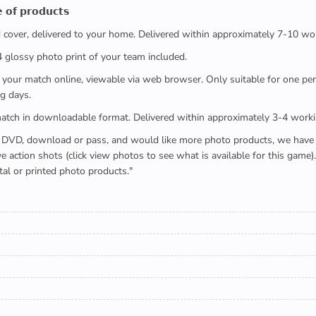
 𝗼𝗳 𝗽𝗿𝗼𝗱𝘂𝗰𝘁𝘀
ed cover, delivered to your home. Delivered within approximately 7-10 wo
x4 glossy photo print of your team included.
 watch your match online, viewable via web browser. Only suitable for one 
g days.
e full match in downloadable format. Delivered within approximately 3-4 work
buying a DVD, download or pass, and would like more photo products, we hav
action shots (click view photos to see what is available for this game
tal or printed photo products."