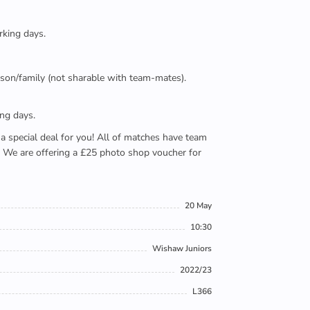
rking days.
person/family (not sharable with team-mates).
ing days.
e a special deal for you! All of matches have team
). We are offering a £25 photo shop voucher for
20 May
10:30
Wishaw Juniors
2022/23
L366