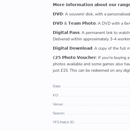
𝗠𝗼𝗿𝗲 𝗶𝗻𝗳𝗼𝗿𝗺𝗮𝘁𝗶𝗼𝗻 𝗮𝗯𝗼𝘂𝘁 𝗼𝘂𝗿 𝗿𝗮𝗻𝗴
𝗗𝗩𝗗: A souvenir disk, with a personalis
𝗗𝗩𝗗 & 𝗧𝗲𝗮𝗺 𝗣𝗵𝗼𝘁𝗼: A DVD with a 6
𝗗𝗶𝗴𝗶𝘁𝗮𝗹 𝗣𝗮𝘀𝘀: A permanent link to
Delivered within approximately 3-4 workin
𝗗𝗶𝗴𝗶𝘁𝗮𝗹 𝗗𝗼𝘄𝗻𝗹𝗼𝗮𝗱: A copy of th
£𝟮𝟱 𝗣𝗵𝗼𝘁𝗼 𝗩𝗼𝘂𝗰𝗵𝗲𝗿: If you're 
photos available and some games also have 
just £15. This can be redeemed on any digi
Date:
KO:
Venue:
Season:
YFS Match ID: