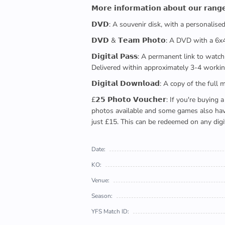
𝗠𝗼𝗿𝗲 𝗶𝗻𝗳𝗼𝗿𝗺𝗮𝘁𝗶𝗼𝗻 𝗮𝗯𝗼𝘂𝘁 𝗼𝘂𝗿 𝗿𝗮𝗻𝗴
𝗗𝗩𝗗: A souvenir disk, with a personalis
𝗗𝗩𝗗 & 𝗧𝗲𝗮𝗺 𝗣𝗵𝗼𝘁𝗼: A DVD with a 6
𝗗𝗶𝗴𝗶𝘁𝗮𝗹 𝗣𝗮𝘀𝘀: A permanent link to
Delivered within approximately 3-4 workin
𝗗𝗶𝗴𝗶𝘁𝗮𝗹 𝗗𝗼𝘄𝗻𝗹𝗼𝗮𝗱: A copy of th
£𝟮𝟱 𝗣𝗵𝗼𝘁𝗼 𝗩𝗼𝘂𝗰𝗵𝗲𝗿: If you're 
photos available and some games also have 
just £15. This can be redeemed on any digi
Date:
KO:
Venue:
Season:
YFS Match ID: