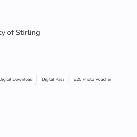
y of Stirling
Digital Download
Digital Pass
£25 Photo Voucher