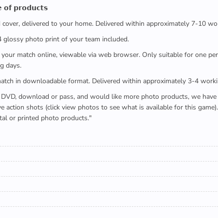
 𝗼𝗳 𝗽𝗿𝗼𝗱𝘂𝗰𝘁𝘀
ed cover, delivered to your home. Delivered within approximately 7-10 wo
x4 glossy photo print of your team included.
 watch your match online, viewable via web browser. Only suitable for one 
g days.
e full match in downloadable format. Delivered within approximately 3-4 work
buying a DVD, download or pass, and would like more photo products, we hav
action shots (click view photos to see what is available for this game
tal or printed photo products."