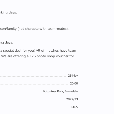
rking days.
person/family (not sharable with team-mates).
ing days.
e a special deal for you! All of matches have team
). We are offering a £25 photo shop voucher for
25 May
20:00
Volunteer Park, Armadale
2022/23
L465