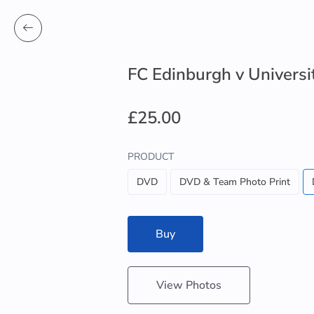
FC Edinburgh v Universit
£25.00
PRODUCT
DVD
DVD & Team Photo Print
Buy
View Photos