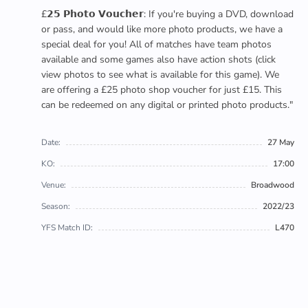
£𝟮𝟱 𝗣𝗵𝗼𝘁𝗼 𝗩𝗼𝘂𝗰𝗵𝗲𝗿: If you're buying a DVD, download
or pass, and would like more photo products, we have a
special deal for you! All of matches have team photos
available and some games also have action shots (click
view photos to see what is available for this game). We
are offering a £25 photo shop voucher for just £15. This
can be redeemed on any digital or printed photo products."
Date:
27 May
KO:
17:00
Venue:
Broadwood
Season:
2022/23
YFS Match ID:
L470