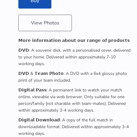
Buy
View Photos
𝗠𝗼𝗿𝗲 𝗶𝗻𝗳𝗼𝗿𝗺𝗮𝘁𝗶𝗼𝗻 𝗮𝗯𝗼𝘂𝘁 𝗼𝘂𝗿 𝗿𝗮𝗻𝗴𝗲 𝗼𝗳 𝗽𝗿𝗼𝗱𝘂𝗰𝘁𝘀
𝗗𝗩𝗗: A souvenir disk, with a personalised cover, delivered
to your home. Delivered within approximately 7-10
working days.
𝗗𝗩𝗗 & 𝗧𝗲𝗮𝗺 𝗣𝗵𝗼𝘁𝗼: A DVD with a 6x4 glossy photo
print of your team included.
𝗗𝗶𝗴𝗶𝘁𝗮𝗹 𝗣𝗮𝘀𝘀: A permanent link to watch your match
online, viewable via web browser. Only suitable for one
person/family (not sharable with team-mates). Delivered
within approximately 3-4 working days.
𝗗𝗶𝗴𝗶𝘁𝗮𝗹 𝗗𝗼𝘄𝗻𝗹𝗼𝗮𝗱: A copy of the full match in
downloadable format. Delivered within approximately 3-4
working days.