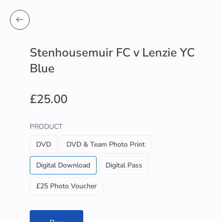
Stenhousemuir FC v Lenzie YC
Blue
£25.00
PRODUCT
DVD
DVD & Team Photo Print
Digital Download
Digital Pass
£25 Photo Voucher