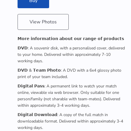
Buy
View Photos
𝗠𝗼𝗿𝗲 𝗶𝗻𝗳𝗼𝗿𝗺𝗮𝘁𝗶𝗼𝗻 𝗮𝗯𝗼𝘂𝘁 𝗼𝘂𝗿 𝗿𝗮𝗻𝗴𝗲 𝗼𝗳 𝗽𝗿𝗼𝗱𝘂𝗰𝘁𝘀
𝗗𝗩𝗗: A souvenir disk, with a personalised cover, delivered
to your home. Delivered within approximately 7-10
working days.
𝗗𝗩𝗗 & 𝗧𝗲𝗮𝗺 𝗣𝗵𝗼𝘁𝗼: A DVD with a 6x4 glossy photo
print of your team included.
𝗗𝗶𝗴𝗶𝘁𝗮𝗹 𝗣𝗮𝘀𝘀: A permanent link to watch your match
online, viewable via web browser. Only suitable for one
person/family (not sharable with team-mates). Delivered
within approximately 3-4 working days.
𝗗𝗶𝗴𝗶𝘁𝗮𝗹 𝗗𝗼𝘄𝗻𝗹𝗼𝗮𝗱: A copy of the full match in
downloadable format. Delivered within approximately 3-4
working days.