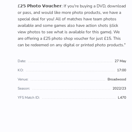
£𝟮𝟱 𝗣𝗵𝗼𝘁𝗼 𝗩𝗼𝘂𝗰𝗵𝗲𝗿: If you're buying a DVD, download
or pass, and would like more photo products, we have a
special deal for you! All of matches have team photos
available and some games also have action shots (click
view photos to see what is available for this game). We
are offering a £25 photo shop voucher for just £15. This
can be redeemed on any digital or printed photo products."
Date:
27 May
KO:
17:00
Venue:
Broadwood
Season:
2022/23
YFS Match ID:
L470