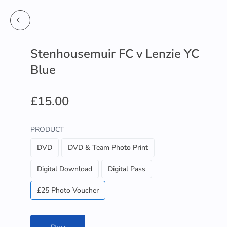
Stenhousemuir FC v Lenzie YC
Blue
£15.00
PRODUCT
DVD
DVD & Team Photo Print
Digital Download
Digital Pass
£25 Photo Voucher