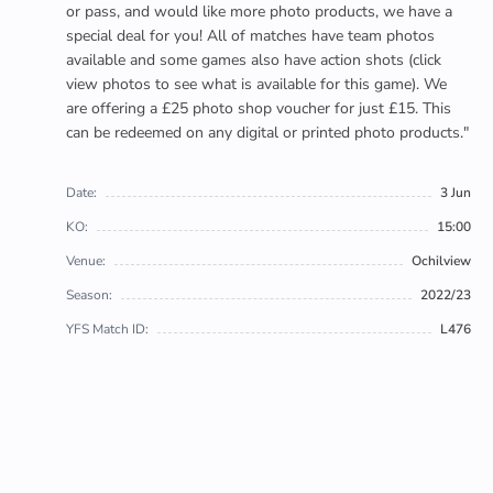
or pass, and would like more photo products, we have a
special deal for you! All of matches have team photos
available and some games also have action shots (click
view photos to see what is available for this game). We
are offering a £25 photo shop voucher for just £15. This
can be redeemed on any digital or printed photo products."
Date:
3 Jun
KO:
15:00
Venue:
Ochilview
Season:
2022/23
YFS Match ID:
L476