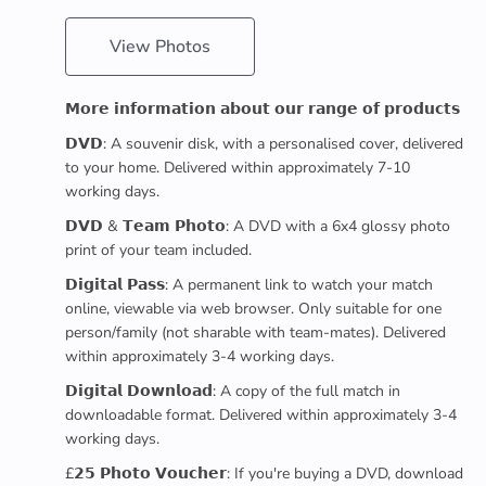
View Photos
𝗠𝗼𝗿𝗲 𝗶𝗻𝗳𝗼𝗿𝗺𝗮𝘁𝗶𝗼𝗻 𝗮𝗯𝗼𝘂𝘁 𝗼𝘂𝗿 𝗿𝗮𝗻𝗴𝗲 𝗼𝗳 𝗽𝗿𝗼𝗱𝘂𝗰𝘁𝘀
𝗗𝗩𝗗: A souvenir disk, with a personalised cover, delivered
to your home. Delivered within approximately 7-10
working days.
𝗗𝗩𝗗 & 𝗧𝗲𝗮𝗺 𝗣𝗵𝗼𝘁𝗼: A DVD with a 6x4 glossy photo
print of your team included.
𝗗𝗶𝗴𝗶𝘁𝗮𝗹 𝗣𝗮𝘀𝘀: A permanent link to watch your match
online, viewable via web browser. Only suitable for one
person/family (not sharable with team-mates). Delivered
within approximately 3-4 working days.
𝗗𝗶𝗴𝗶𝘁𝗮𝗹 𝗗𝗼𝘄𝗻𝗹𝗼𝗮𝗱: A copy of the full match in
downloadable format. Delivered within approximately 3-4
working days.
£𝟮𝟱 𝗣𝗵𝗼𝘁𝗼 𝗩𝗼𝘂𝗰𝗵𝗲𝗿: If you're buying a DVD, download