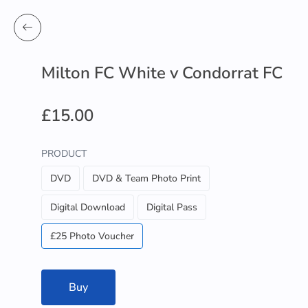
Milton FC White v Condorrat FC
£15.00
PRODUCT
DVD
DVD & Team Photo Print
Digital Download
Digital Pass
£25 Photo Voucher
Buy