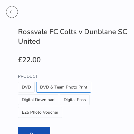
Rossvale FC Colts v Dunblane SC
United
£22.00
PRODUCT
DVD
DVD & Team Photo Print
Digital Download
Digital Pass
£25 Photo Voucher