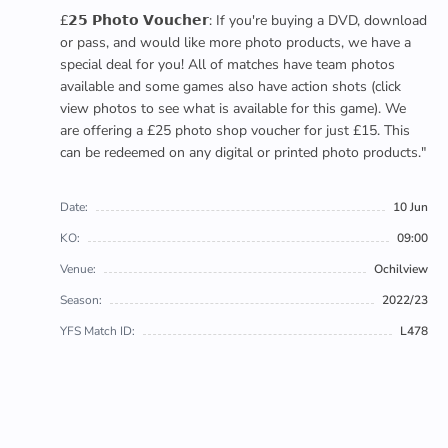
£𝟮𝟱 𝗣𝗵𝗼𝘁𝗼 𝗩𝗼𝘂𝗰𝗵𝗲𝗿: If you're buying a DVD, download
or pass, and would like more photo products, we have a
special deal for you! All of matches have team photos
available and some games also have action shots (click
view photos to see what is available for this game). We
are offering a £25 photo shop voucher for just £15. This
can be redeemed on any digital or printed photo products."
Date:
10 Jun
KO:
09:00
Venue:
Ochilview
Season:
2022/23
YFS Match ID:
L478