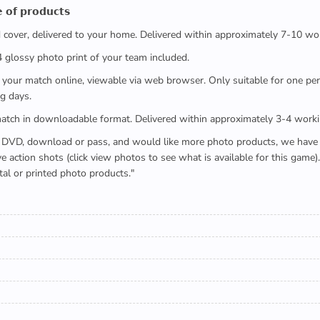
 𝗼𝗳 𝗽𝗿𝗼𝗱𝘂𝗰𝘁𝘀
ed cover, delivered to your home. Delivered within approximately 7-10 wo
x4 glossy photo print of your team included.
 watch your match online, viewable via web browser. Only suitable for one 
g days.
e full match in downloadable format. Delivered within approximately 3-4 work
buying a DVD, download or pass, and would like more photo products, we hav
action shots (click view photos to see what is available for this game
tal or printed photo products."