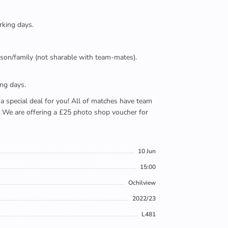
rking days.
person/family (not sharable with team-mates).
ing days.
e a special deal for you! All of matches have team
). We are offering a £25 photo shop voucher for
10 Jun
15:00
Ochilview
2022/23
L481