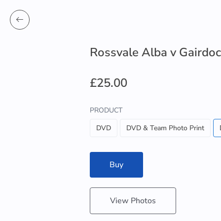
Rossvale Alba v Gairdo
£25.00
PRODUCT
DVD
DVD & Team Photo Print
Buy
View Photos