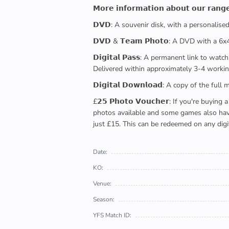
𝗠𝗼𝗿𝗲 𝗶𝗻𝗳𝗼𝗿𝗺𝗮𝘁𝗶𝗼𝗻 𝗮𝗯𝗼𝘂𝘁 𝗼𝘂𝗿 𝗿𝗮𝗻𝗴
𝗗𝗩𝗗: A souvenir disk, with a personalis
𝗗𝗩𝗗 & 𝗧𝗲𝗮𝗺 𝗣𝗵𝗼𝘁𝗼: A DVD with a 6
𝗗𝗶𝗴𝗶𝘁𝗮𝗹 𝗣𝗮𝘀𝘀: A permanent link to
Delivered within approximately 3-4 workin
𝗗𝗶𝗴𝗶𝘁𝗮𝗹 𝗗𝗼𝘄𝗻𝗹𝗼𝗮𝗱: A copy of th
£𝟮𝟱 𝗣𝗵𝗼𝘁𝗼 𝗩𝗼𝘂𝗰𝗵𝗲𝗿: If you're 
photos available and some games also have 
just £15. This can be redeemed on any digi
Date:
KO:
Venue:
Season:
YFS Match ID: