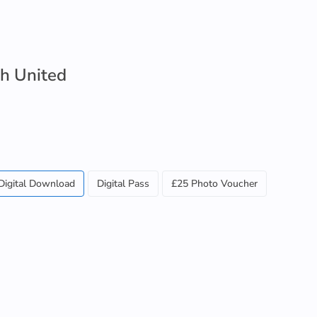
ch United
Digital Download
Digital Pass
£25 Photo Voucher