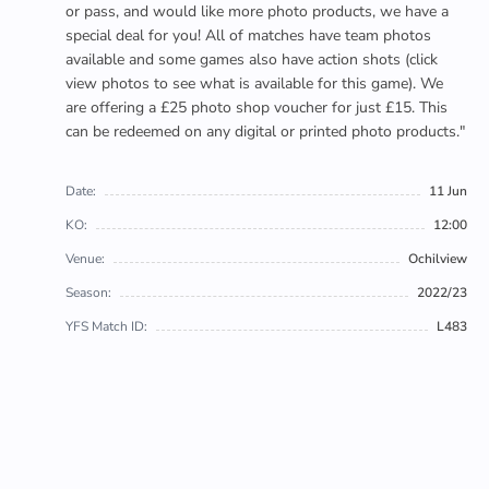
or pass, and would like more photo products, we have a
special deal for you! All of matches have team photos
available and some games also have action shots (click
view photos to see what is available for this game). We
are offering a £25 photo shop voucher for just £15. This
can be redeemed on any digital or printed photo products."
Date:
11 Jun
KO:
12:00
Venue:
Ochilview
Season:
2022/23
YFS Match ID:
L483