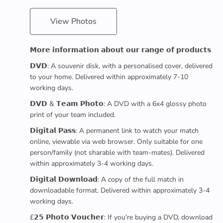
View Photos
𝗠𝗼𝗿𝗲 𝗶𝗻𝗳𝗼𝗿𝗺𝗮𝘁𝗶𝗼𝗻 𝗮𝗯𝗼𝘂𝘁 𝗼𝘂𝗿 𝗿𝗮𝗻𝗴𝗲 𝗼𝗳 𝗽𝗿𝗼𝗱𝘂𝗰𝘁𝘀
𝗗𝗩𝗗: A souvenir disk, with a personalised cover, delivered
to your home. Delivered within approximately 7-10
working days.
𝗗𝗩𝗗 & 𝗧𝗲𝗮𝗺 𝗣𝗵𝗼𝘁𝗼: A DVD with a 6x4 glossy photo
print of your team included.
𝗗𝗶𝗴𝗶𝘁𝗮𝗹 𝗣𝗮𝘀𝘀: A permanent link to watch your match
online, viewable via web browser. Only suitable for one
person/family (not sharable with team-mates). Delivered
within approximately 3-4 working days.
𝗗𝗶𝗴𝗶𝘁𝗮𝗹 𝗗𝗼𝘄𝗻𝗹𝗼𝗮𝗱: A copy of the full match in
downloadable format. Delivered within approximately 3-4
working days.
£𝟮𝟱 𝗣𝗵𝗼𝘁𝗼 𝗩𝗼𝘂𝗰𝗵𝗲𝗿: If you're buying a DVD, download