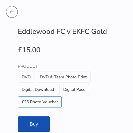
Eddlewood FC v EKFC Gold
£15.00
PRODUCT
DVD
DVD & Team Photo Print
Digital Download
Digital Pass
£25 Photo Voucher
Buy