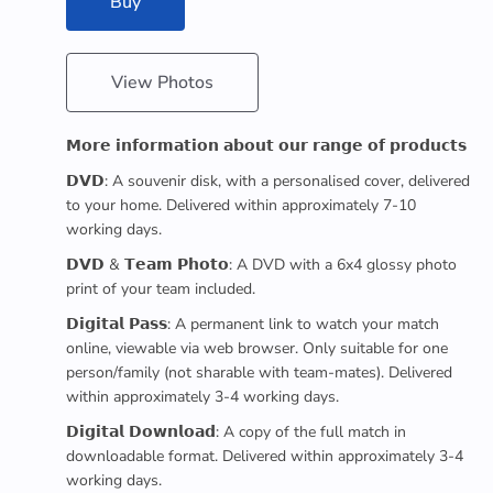
Buy
View Photos
𝗠𝗼𝗿𝗲 𝗶𝗻𝗳𝗼𝗿𝗺𝗮𝘁𝗶𝗼𝗻 𝗮𝗯𝗼𝘂𝘁 𝗼𝘂𝗿 𝗿𝗮𝗻𝗴𝗲 𝗼𝗳 𝗽𝗿𝗼𝗱𝘂𝗰𝘁𝘀
𝗗𝗩𝗗: A souvenir disk, with a personalised cover, delivered
to your home. Delivered within approximately 7-10
working days.
𝗗𝗩𝗗 & 𝗧𝗲𝗮𝗺 𝗣𝗵𝗼𝘁𝗼: A DVD with a 6x4 glossy photo
print of your team included.
𝗗𝗶𝗴𝗶𝘁𝗮𝗹 𝗣𝗮𝘀𝘀: A permanent link to watch your match
online, viewable via web browser. Only suitable for one
person/family (not sharable with team-mates). Delivered
within approximately 3-4 working days.
𝗗𝗶𝗴𝗶𝘁𝗮𝗹 𝗗𝗼𝘄𝗻𝗹𝗼𝗮𝗱: A copy of the full match in
downloadable format. Delivered within approximately 3-4
working days.