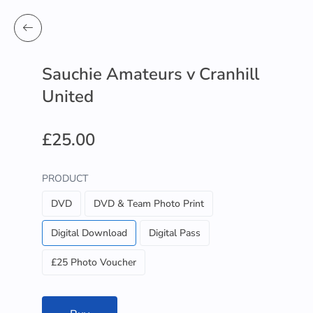
Sauchie Amateurs v Cranhill
United
£25.00
PRODUCT
DVD
DVD & Team Photo Print
Digital Download
Digital Pass
£25 Photo Voucher