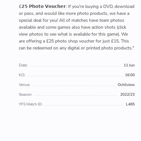
£𝟮𝟱 𝗣𝗵𝗼𝘁𝗼 𝗩𝗼𝘂𝗰𝗵𝗲𝗿: If you're buying a DVD, download
or pass, and would like more photo products, we have a
special deal for you! All of matches have team photos
available and some games also have action shots (click
view photos to see what is available for this game). We
are offering a £25 photo shop voucher for just £15. This
can be redeemed on any digital or printed photo products."
Date:
11 Jun
KO:
16:00
Venue:
Ochilview
Season:
2022/23
YFS Match ID:
L485