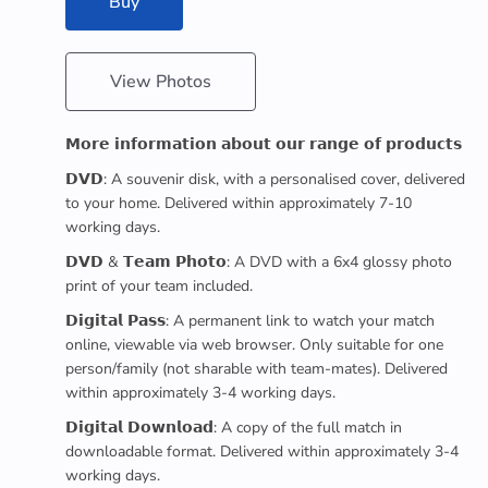
Buy
View Photos
𝗠𝗼𝗿𝗲 𝗶𝗻𝗳𝗼𝗿𝗺𝗮𝘁𝗶𝗼𝗻 𝗮𝗯𝗼𝘂𝘁 𝗼𝘂𝗿 𝗿𝗮𝗻𝗴𝗲 𝗼𝗳 𝗽𝗿𝗼𝗱𝘂𝗰𝘁𝘀
𝗗𝗩𝗗: A souvenir disk, with a personalised cover, delivered
to your home. Delivered within approximately 7-10
working days.
𝗗𝗩𝗗 & 𝗧𝗲𝗮𝗺 𝗣𝗵𝗼𝘁𝗼: A DVD with a 6x4 glossy photo
print of your team included.
𝗗𝗶𝗴𝗶𝘁𝗮𝗹 𝗣𝗮𝘀𝘀: A permanent link to watch your match
online, viewable via web browser. Only suitable for one
person/family (not sharable with team-mates). Delivered
within approximately 3-4 working days.
𝗗𝗶𝗴𝗶𝘁𝗮𝗹 𝗗𝗼𝘄𝗻𝗹𝗼𝗮𝗱: A copy of the full match in
downloadable format. Delivered within approximately 3-4
working days.