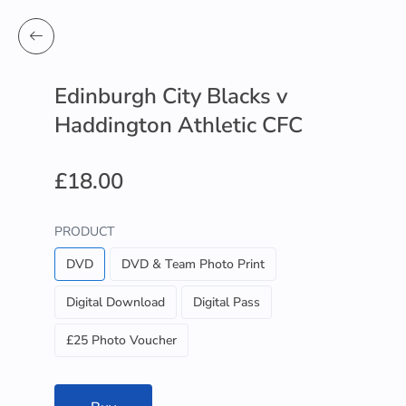
Edinburgh City Blacks v
Haddington Athletic CFC
£18.00
PRODUCT
DVD
DVD & Team Photo Print
Digital Download
Digital Pass
£25 Photo Voucher