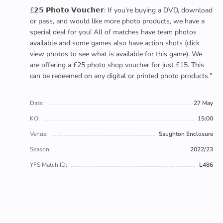
£𝟮𝟱 𝗣𝗵𝗼𝘁𝗼 𝗩𝗼𝘂𝗰𝗵𝗲𝗿: If you're buying a DVD, download
or pass, and would like more photo products, we have a
special deal for you! All of matches have team photos
available and some games also have action shots (click
view photos to see what is available for this game). We
are offering a £25 photo shop voucher for just £15. This
can be redeemed on any digital or printed photo products."
Date:
27 May
KO:
15:00
Venue:
Saughton Enclosure
Season:
2022/23
YFS Match ID:
L486