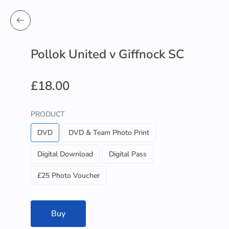
Pollok United v Giffnock SC
£18.00
PRODUCT
DVD
DVD & Team Photo Print
Digital Download
Digital Pass
£25 Photo Voucher
Buy