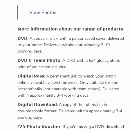
View Photos
𝗠𝗼𝗿𝗲 𝗶𝗻𝗳𝗼𝗿𝗺𝗮𝘁𝗶𝗼𝗻 𝗮𝗯𝗼𝘂𝘁 𝗼𝘂𝗿 𝗿𝗮𝗻𝗴𝗲 𝗼𝗳 𝗽𝗿𝗼𝗱𝘂𝗰𝘁𝘀
𝗗𝗩𝗗: A souvenir disk, with a personalised cover, delivered
to your home. Delivered within approximately 7-10
working days.
𝗗𝗩𝗗 & 𝗧𝗲𝗮𝗺 𝗣𝗵𝗼𝘁𝗼: A DVD with a 6x4 glossy photo
print of your team included.
𝗗𝗶𝗴𝗶𝘁𝗮𝗹 𝗣𝗮𝘀𝘀: A permanent link to watch your match
online, viewable via web browser. Only suitable for one
person/family (not sharable with team-mates). Delivered
within approximately 3-4 working days.
𝗗𝗶𝗴𝗶𝘁𝗮𝗹 𝗗𝗼𝘄𝗻𝗹𝗼𝗮𝗱: A copy of the full match in
downloadable format. Delivered within approximately 3-4
working days.
£𝟮𝟱 𝗣𝗵𝗼𝘁𝗼 𝗩𝗼𝘂𝗰𝗵𝗲𝗿: If you're buying a DVD, download