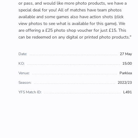
or pass, and would like more photo products, we have a
special deal for you! All of matches have team photos
available and some games also have action shots (click
view photos to see what is available for this game). We
are offering a £25 photo shop voucher for just £15. This
can be redeemed on any digital or printed photo products."
Date:
27 May
KO:
15:00
Venue:
Parklea
Season:
2022/23
YFS Match ID:
L491