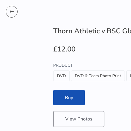
Thorn Athletic v BSC G
£12.00
PRODUCT
DVD
DVD & Team Photo Print
Buy
View Photos