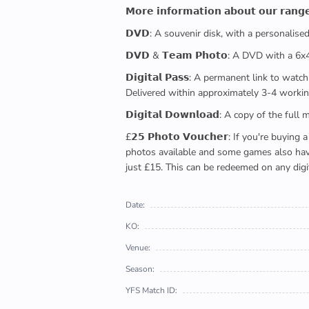
𝗠𝗼𝗿𝗲 𝗶𝗻𝗳𝗼𝗿𝗺𝗮𝘁𝗶𝗼𝗻 𝗮𝗯𝗼𝘂𝘁 𝗼𝘂𝗿 𝗿𝗮𝗻𝗴
𝗗𝗩𝗗: A souvenir disk, with a personalis
𝗗𝗩𝗗 & 𝗧𝗲𝗮𝗺 𝗣𝗵𝗼𝘁𝗼: A DVD with a 6
𝗗𝗶𝗴𝗶𝘁𝗮𝗹 𝗣𝗮𝘀𝘀: A permanent link to
Delivered within approximately 3-4 workin
𝗗𝗶𝗴𝗶𝘁𝗮𝗹 𝗗𝗼𝘄𝗻𝗹𝗼𝗮𝗱: A copy of th
£𝟮𝟱 𝗣𝗵𝗼𝘁𝗼 𝗩𝗼𝘂𝗰𝗵𝗲𝗿: If you're 
photos available and some games also have 
just £15. This can be redeemed on any digi
Date:
KO:
Venue:
Season:
YFS Match ID: