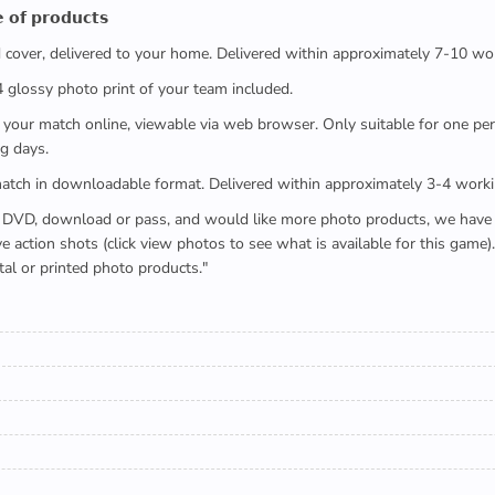
 𝗼𝗳 𝗽𝗿𝗼𝗱𝘂𝗰𝘁𝘀
ed cover, delivered to your home. Delivered within approximately 7-10 wo
x4 glossy photo print of your team included.
 watch your match online, viewable via web browser. Only suitable for one 
g days.
e full match in downloadable format. Delivered within approximately 3-4 work
buying a DVD, download or pass, and would like more photo products, we hav
action shots (click view photos to see what is available for this game
tal or printed photo products."