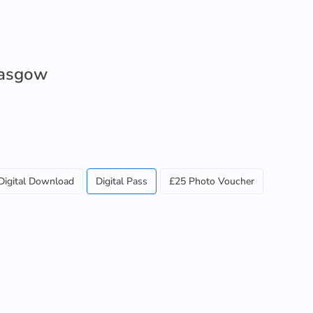
lasgow
Digital Download
Digital Pass
£25 Photo Voucher