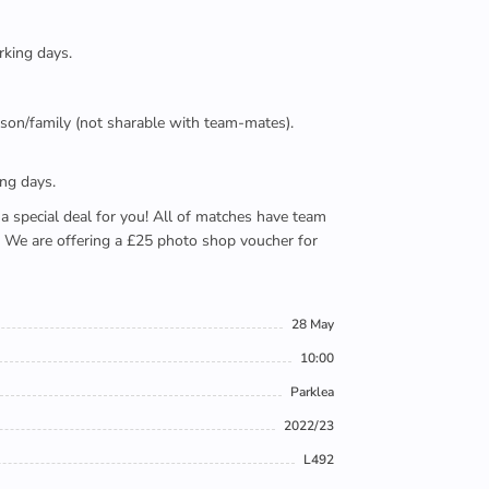
rking days.
person/family (not sharable with team-mates).
ing days.
e a special deal for you! All of matches have team
). We are offering a £25 photo shop voucher for
28 May
10:00
Parklea
2022/23
L492