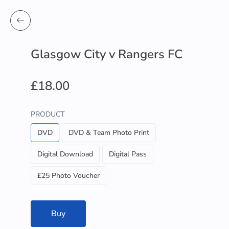
Glasgow City v Rangers FC
£18.00
PRODUCT
DVD
DVD & Team Photo Print
Digital Download
Digital Pass
£25 Photo Voucher
Buy