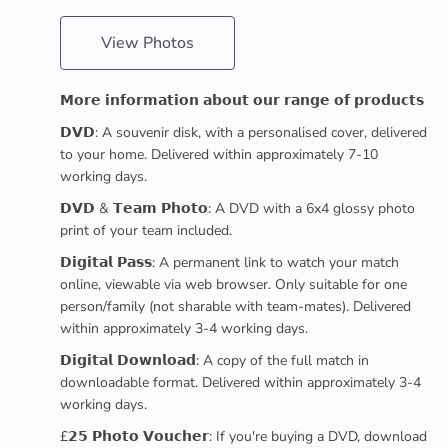
View Photos
𝗠𝗼𝗿𝗲 𝗶𝗻𝗳𝗼𝗿𝗺𝗮𝘁𝗶𝗼𝗻 𝗮𝗯𝗼𝘂𝘁 𝗼𝘂𝗿 𝗿𝗮𝗻𝗴𝗲 𝗼𝗳 𝗽𝗿𝗼𝗱𝘂𝗰𝘁𝘀
𝗗𝗩𝗗: A souvenir disk, with a personalised cover, delivered
to your home. Delivered within approximately 7-10
working days.
𝗗𝗩𝗗 & 𝗧𝗲𝗮𝗺 𝗣𝗵𝗼𝘁𝗼: A DVD with a 6x4 glossy photo
print of your team included.
𝗗𝗶𝗴𝗶𝘁𝗮𝗹 𝗣𝗮𝘀𝘀: A permanent link to watch your match
online, viewable via web browser. Only suitable for one
person/family (not sharable with team-mates). Delivered
within approximately 3-4 working days.
𝗗𝗶𝗴𝗶𝘁𝗮𝗹 𝗗𝗼𝘄𝗻𝗹𝗼𝗮𝗱: A copy of the full match in
downloadable format. Delivered within approximately 3-4
working days.
£𝟮𝟱 𝗣𝗵𝗼𝘁𝗼 𝗩𝗼𝘂𝗰𝗵𝗲𝗿: If you're buying a DVD, download