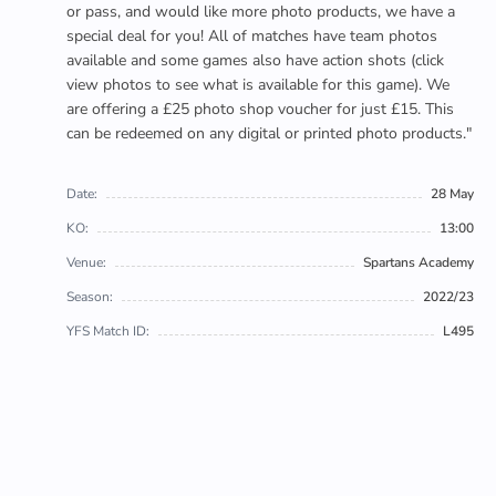
or pass, and would like more photo products, we have a
special deal for you! All of matches have team photos
available and some games also have action shots (click
view photos to see what is available for this game). We
are offering a £25 photo shop voucher for just £15. This
can be redeemed on any digital or printed photo products."
Date:
28 May
KO:
13:00
Venue:
Spartans Academy
Season:
2022/23
YFS Match ID:
L495