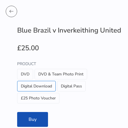
Blue Brazil v Inverkeithing United
£25.00
PRODUCT
DVD
DVD & Team Photo Print
Digital Download
Digital Pass
£25 Photo Voucher
Buy