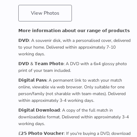
View Photos
𝗠𝗼𝗿𝗲 𝗶𝗻𝗳𝗼𝗿𝗺𝗮𝘁𝗶𝗼𝗻 𝗮𝗯𝗼𝘂𝘁 𝗼𝘂𝗿 𝗿𝗮𝗻𝗴𝗲 𝗼𝗳 𝗽𝗿𝗼𝗱𝘂𝗰𝘁𝘀
𝗗𝗩𝗗: A souvenir disk, with a personalised cover, delivered
to your home. Delivered within approximately 7-10
working days.
𝗗𝗩𝗗 & 𝗧𝗲𝗮𝗺 𝗣𝗵𝗼𝘁𝗼: A DVD with a 6x4 glossy photo
print of your team included.
𝗗𝗶𝗴𝗶𝘁𝗮𝗹 𝗣𝗮𝘀𝘀: A permanent link to watch your match
online, viewable via web browser. Only suitable for one
person/family (not sharable with team-mates). Delivered
within approximately 3-4 working days.
𝗗𝗶𝗴𝗶𝘁𝗮𝗹 𝗗𝗼𝘄𝗻𝗹𝗼𝗮𝗱: A copy of the full match in
downloadable format. Delivered within approximately 3-4
working days.
£𝟮𝟱 𝗣𝗵𝗼𝘁𝗼 𝗩𝗼𝘂𝗰𝗵𝗲𝗿: If you're buying a DVD, download