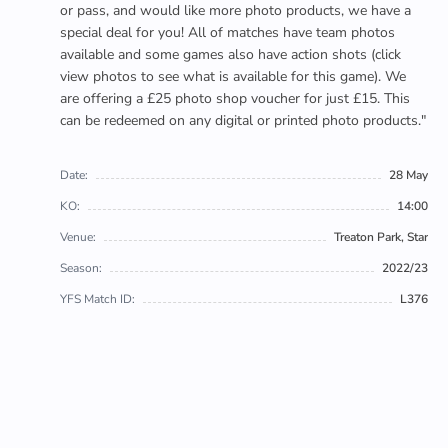
or pass, and would like more photo products, we have a
special deal for you! All of matches have team photos
available and some games also have action shots (click
view photos to see what is available for this game). We
are offering a £25 photo shop voucher for just £15. This
can be redeemed on any digital or printed photo products."
Date:
28 May
KO:
14:00
Venue:
Treaton Park, Star
Season:
2022/23
YFS Match ID:
L376