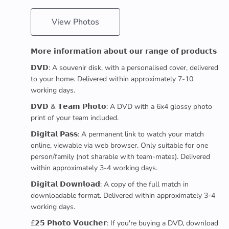
View Photos
𝗠𝗼𝗿𝗲 𝗶𝗻𝗳𝗼𝗿𝗺𝗮𝘁𝗶𝗼𝗻 𝗮𝗯𝗼𝘂𝘁 𝗼𝘂𝗿 𝗿𝗮𝗻𝗴𝗲 𝗼𝗳 𝗽𝗿𝗼𝗱𝘂𝗰𝘁𝘀
𝗗𝗩𝗗: A souvenir disk, with a personalised cover, delivered
to your home. Delivered within approximately 7-10
working days.
𝗗𝗩𝗗 & 𝗧𝗲𝗮𝗺 𝗣𝗵𝗼𝘁𝗼: A DVD with a 6x4 glossy photo
print of your team included.
𝗗𝗶𝗴𝗶𝘁𝗮𝗹 𝗣𝗮𝘀𝘀: A permanent link to watch your match
online, viewable via web browser. Only suitable for one
person/family (not sharable with team-mates). Delivered
within approximately 3-4 working days.
𝗗𝗶𝗴𝗶𝘁𝗮𝗹 𝗗𝗼𝘄𝗻𝗹𝗼𝗮𝗱: A copy of the full match in
downloadable format. Delivered within approximately 3-4
working days.
£𝟮𝟱 𝗣𝗵𝗼𝘁𝗼 𝗩𝗼𝘂𝗰𝗵𝗲𝗿: If you're buying a DVD, download