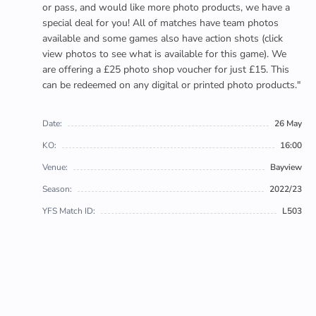
or pass, and would like more photo products, we have a
special deal for you! All of matches have team photos
available and some games also have action shots (click
view photos to see what is available for this game). We
are offering a £25 photo shop voucher for just £15. This
can be redeemed on any digital or printed photo products."
Date:
26 May
KO:
16:00
Venue:
Bayview
Season:
2022/23
YFS Match ID:
L503