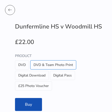
Dunfermline HS v Woodmill HS
£22.00
PRODUCT
DVD
DVD & Team Photo Print
Digital Download
Digital Pass
£25 Photo Voucher
Buy