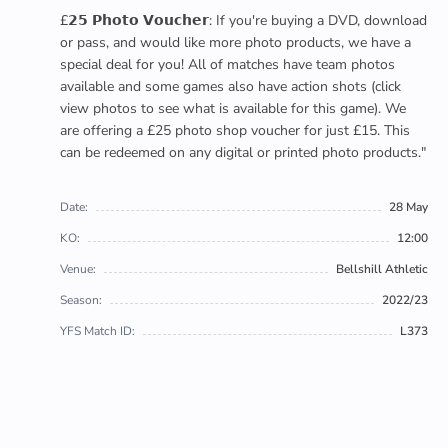
£𝟮𝟱 𝗣𝗵𝗼𝘁𝗼 𝗩𝗼𝘂𝗰𝗵𝗲𝗿: If you're buying a DVD, download
or pass, and would like more photo products, we have a
special deal for you! All of matches have team photos
available and some games also have action shots (click
view photos to see what is available for this game). We
are offering a £25 photo shop voucher for just £15. This
can be redeemed on any digital or printed photo products."
Date:
28 May
KO:
12:00
Venue:
Bellshill Athletic
Season:
2022/23
YFS Match ID:
L373