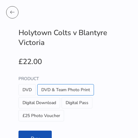
Holytown Colts v Blantyre
Victoria
£22.00
PRODUCT
DVD
DVD & Team Photo Print
Digital Download
Digital Pass
£25 Photo Voucher