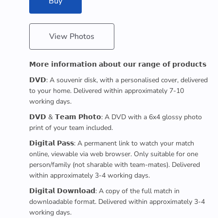
Buy
View Photos
𝗠𝗼𝗿𝗲 𝗶𝗻𝗳𝗼𝗿𝗺𝗮𝘁𝗶𝗼𝗻 𝗮𝗯𝗼𝘂𝘁 𝗼𝘂𝗿 𝗿𝗮𝗻𝗴𝗲 𝗼𝗳 𝗽𝗿𝗼𝗱𝘂𝗰𝘁𝘀
𝗗𝗩𝗗: A souvenir disk, with a personalised cover, delivered
to your home. Delivered within approximately 7-10
working days.
𝗗𝗩𝗗 & 𝗧𝗲𝗮𝗺 𝗣𝗵𝗼𝘁𝗼: A DVD with a 6x4 glossy photo
print of your team included.
𝗗𝗶𝗴𝗶𝘁𝗮𝗹 𝗣𝗮𝘀𝘀: A permanent link to watch your match
online, viewable via web browser. Only suitable for one
person/family (not sharable with team-mates). Delivered
within approximately 3-4 working days.
𝗗𝗶𝗴𝗶𝘁𝗮𝗹 𝗗𝗼𝘄𝗻𝗹𝗼𝗮𝗱: A copy of the full match in
downloadable format. Delivered within approximately 3-4
working days.