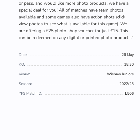
or pass, and would like more photo products, we have a
special deal for you! All of matches have team photos
available and some games also have action shots (click
view photos to see what is available for this game). We
are offering a £25 photo shop voucher for just £15. This
can be redeemed on any digital or printed photo products."
Date:
26 May
KO:
18:30
Venue:
Wishaw Juniors
Season:
2022/23
YFS Match ID:
L506