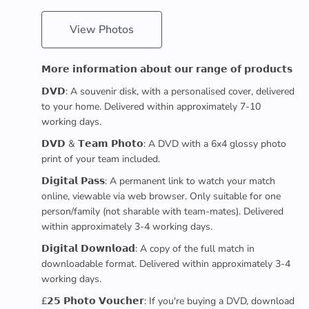
View Photos
𝗠𝗼𝗿𝗲 𝗶𝗻𝗳𝗼𝗿𝗺𝗮𝘁𝗶𝗼𝗻 𝗮𝗯𝗼𝘂𝘁 𝗼𝘂𝗿 𝗿𝗮𝗻𝗴𝗲 𝗼𝗳 𝗽𝗿𝗼𝗱𝘂𝗰𝘁𝘀
𝗗𝗩𝗗: A souvenir disk, with a personalised cover, delivered
to your home. Delivered within approximately 7-10
working days.
𝗗𝗩𝗗 & 𝗧𝗲𝗮𝗺 𝗣𝗵𝗼𝘁𝗼: A DVD with a 6x4 glossy photo
print of your team included.
𝗗𝗶𝗴𝗶𝘁𝗮𝗹 𝗣𝗮𝘀𝘀: A permanent link to watch your match
online, viewable via web browser. Only suitable for one
person/family (not sharable with team-mates). Delivered
within approximately 3-4 working days.
𝗗𝗶𝗴𝗶𝘁𝗮𝗹 𝗗𝗼𝘄𝗻𝗹𝗼𝗮𝗱: A copy of the full match in
downloadable format. Delivered within approximately 3-4
working days.
£𝟮𝟱 𝗣𝗵𝗼𝘁𝗼 𝗩𝗼𝘂𝗰𝗵𝗲𝗿: If you're buying a DVD, download