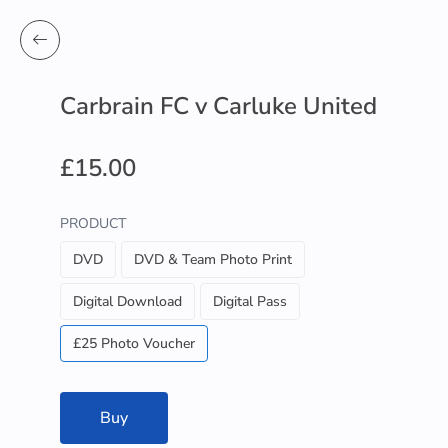
Carbrain FC v Carluke United
£15.00
PRODUCT
DVD
DVD & Team Photo Print
Digital Download
Digital Pass
£25 Photo Voucher
Buy