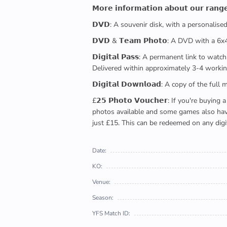
𝗠𝗼𝗿𝗲 𝗶𝗻𝗳𝗼𝗿𝗺𝗮𝘁𝗶𝗼𝗻 𝗮𝗯𝗼𝘂𝘁 𝗼𝘂𝗿 𝗿𝗮𝗻𝗴
𝗗𝗩𝗗: A souvenir disk, with a personalis
𝗗𝗩𝗗 & 𝗧𝗲𝗮𝗺 𝗣𝗵𝗼𝘁𝗼: A DVD with a 6
𝗗𝗶𝗴𝗶𝘁𝗮𝗹 𝗣𝗮𝘀𝘀: A permanent link to
Delivered within approximately 3-4 workin
𝗗𝗶𝗴𝗶𝘁𝗮𝗹 𝗗𝗼𝘄𝗻𝗹𝗼𝗮𝗱: A copy of th
£𝟮𝟱 𝗣𝗵𝗼𝘁𝗼 𝗩𝗼𝘂𝗰𝗵𝗲𝗿: If you're 
photos available and some games also have 
just £15. This can be redeemed on any digi
Date:
KO:
Venue:
Season:
YFS Match ID: