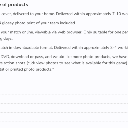
 𝗼𝗳 𝗽𝗿𝗼𝗱𝘂𝗰𝘁𝘀
ed cover, delivered to your home. Delivered within approximately 7-10 wo
x4 glossy photo print of your team included.
 watch your match online, viewable via web browser. Only suitable for one 
g days.
e full match in downloadable format. Delivered within approximately 3-4 work
buying a DVD, download or pass, and would like more photo products, we hav
action shots (click view photos to see what is available for this game
tal or printed photo products."