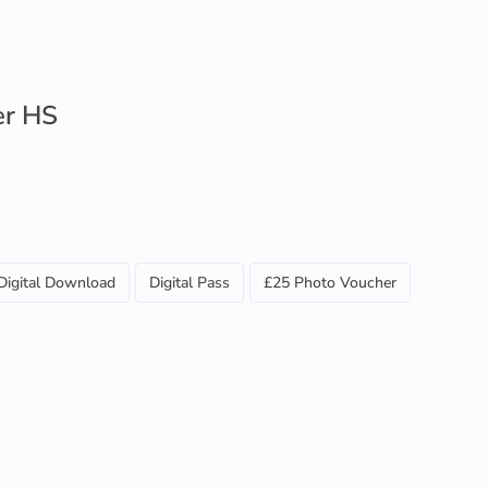
er HS
Digital Download
Digital Pass
£25 Photo Voucher