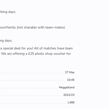
rking days.
person/family (not sharable with team-mates).
ing days.
e a special deal for you! All of matches have team
). We are offering a £25 photo shop voucher for
27 May
10:45
Meggetland
2022/23
L488