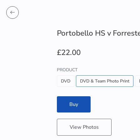
Portobello HS v Forrest
£22.00
PRODUCT
DVD
DVD & Team Photo Print
Buy
View Photos