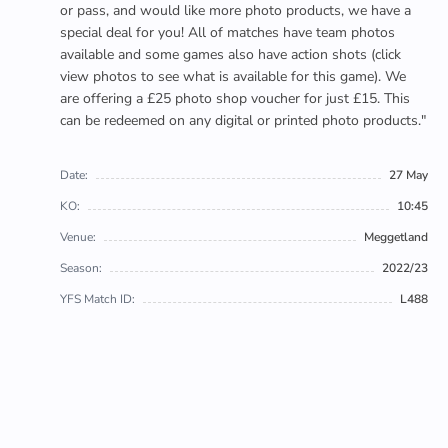
or pass, and would like more photo products, we have a
special deal for you! All of matches have team photos
available and some games also have action shots (click
view photos to see what is available for this game). We
are offering a £25 photo shop voucher for just £15. This
can be redeemed on any digital or printed photo products."
Date:
27 May
KO:
10:45
Venue:
Meggetland
Season:
2022/23
YFS Match ID:
L488