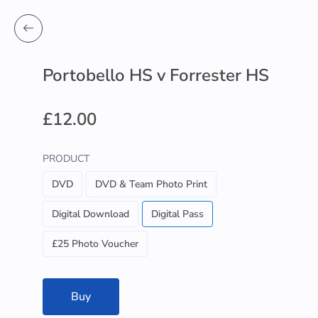
Portobello HS v Forrester HS
£12.00
PRODUCT
DVD
DVD & Team Photo Print
Digital Download
Digital Pass
£25 Photo Voucher
Buy