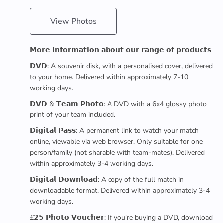
View Photos
𝗠𝗼𝗿𝗲 𝗶𝗻𝗳𝗼𝗿𝗺𝗮𝘁𝗶𝗼𝗻 𝗮𝗯𝗼𝘂𝘁 𝗼𝘂𝗿 𝗿𝗮𝗻𝗴𝗲 𝗼𝗳 𝗽𝗿𝗼𝗱𝘂𝗰𝘁𝘀
𝗗𝗩𝗗: A souvenir disk, with a personalised cover, delivered
to your home. Delivered within approximately 7-10
working days.
𝗗𝗩𝗗 & 𝗧𝗲𝗮𝗺 𝗣𝗵𝗼𝘁𝗼: A DVD with a 6x4 glossy photo
print of your team included.
𝗗𝗶𝗴𝗶𝘁𝗮𝗹 𝗣𝗮𝘀𝘀: A permanent link to watch your match
online, viewable via web browser. Only suitable for one
person/family (not sharable with team-mates). Delivered
within approximately 3-4 working days.
𝗗𝗶𝗴𝗶𝘁𝗮𝗹 𝗗𝗼𝘄𝗻𝗹𝗼𝗮𝗱: A copy of the full match in
downloadable format. Delivered within approximately 3-4
working days.
£𝟮𝟱 𝗣𝗵𝗼𝘁𝗼 𝗩𝗼𝘂𝗰𝗵𝗲𝗿: If you're buying a DVD, download