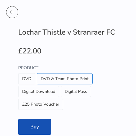
Lochar Thistle v Stranraer FC
£22.00
PRODUCT
DVD
DVD & Team Photo Print
Digital Download
Digital Pass
£25 Photo Voucher
Buy