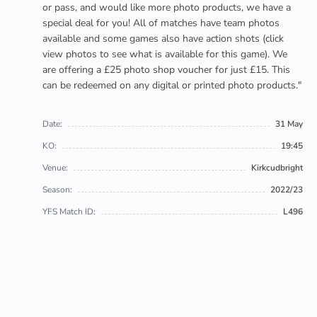
or pass, and would like more photo products, we have a
special deal for you! All of matches have team photos
available and some games also have action shots (click
view photos to see what is available for this game). We
are offering a £25 photo shop voucher for just £15. This
can be redeemed on any digital or printed photo products."
Date:
31 May
KO:
19:45
Venue:
Kirkcudbright
Season:
2022/23
YFS Match ID:
L496