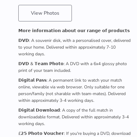
View Photos
𝗠𝗼𝗿𝗲 𝗶𝗻𝗳𝗼𝗿𝗺𝗮𝘁𝗶𝗼𝗻 𝗮𝗯𝗼𝘂𝘁 𝗼𝘂𝗿 𝗿𝗮𝗻𝗴𝗲 𝗼𝗳 𝗽𝗿𝗼𝗱𝘂𝗰𝘁𝘀
𝗗𝗩𝗗: A souvenir disk, with a personalised cover, delivered
to your home. Delivered within approximately 7-10
working days.
𝗗𝗩𝗗 & 𝗧𝗲𝗮𝗺 𝗣𝗵𝗼𝘁𝗼: A DVD with a 6x4 glossy photo
print of your team included.
𝗗𝗶𝗴𝗶𝘁𝗮𝗹 𝗣𝗮𝘀𝘀: A permanent link to watch your match
online, viewable via web browser. Only suitable for one
person/family (not sharable with team-mates). Delivered
within approximately 3-4 working days.
𝗗𝗶𝗴𝗶𝘁𝗮𝗹 𝗗𝗼𝘄𝗻𝗹𝗼𝗮𝗱: A copy of the full match in
downloadable format. Delivered within approximately 3-4
working days.
£𝟮𝟱 𝗣𝗵𝗼𝘁𝗼 𝗩𝗼𝘂𝗰𝗵𝗲𝗿: If you're buying a DVD, download