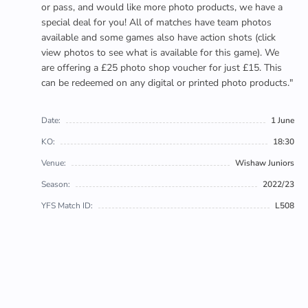
or pass, and would like more photo products, we have a
special deal for you! All of matches have team photos
available and some games also have action shots (click
view photos to see what is available for this game). We
are offering a £25 photo shop voucher for just £15. This
can be redeemed on any digital or printed photo products."
Date:
1 June
KO:
18:30
Venue:
Wishaw Juniors
Season:
2022/23
YFS Match ID:
L508