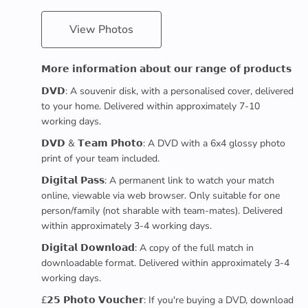
View Photos
𝗠𝗼𝗿𝗲 𝗶𝗻𝗳𝗼𝗿𝗺𝗮𝘁𝗶𝗼𝗻 𝗮𝗯𝗼𝘂𝘁 𝗼𝘂𝗿 𝗿𝗮𝗻𝗴𝗲 𝗼𝗳 𝗽𝗿𝗼𝗱𝘂𝗰𝘁𝘀
𝗗𝗩𝗗: A souvenir disk, with a personalised cover, delivered
to your home. Delivered within approximately 7-10
working days.
𝗗𝗩𝗗 & 𝗧𝗲𝗮𝗺 𝗣𝗵𝗼𝘁𝗼: A DVD with a 6x4 glossy photo
print of your team included.
𝗗𝗶𝗴𝗶𝘁𝗮𝗹 𝗣𝗮𝘀𝘀: A permanent link to watch your match
online, viewable via web browser. Only suitable for one
person/family (not sharable with team-mates). Delivered
within approximately 3-4 working days.
𝗗𝗶𝗴𝗶𝘁𝗮𝗹 𝗗𝗼𝘄𝗻𝗹𝗼𝗮𝗱: A copy of the full match in
downloadable format. Delivered within approximately 3-4
working days.
£𝟮𝟱 𝗣𝗵𝗼𝘁𝗼 𝗩𝗼𝘂𝗰𝗵𝗲𝗿: If you're buying a DVD, download