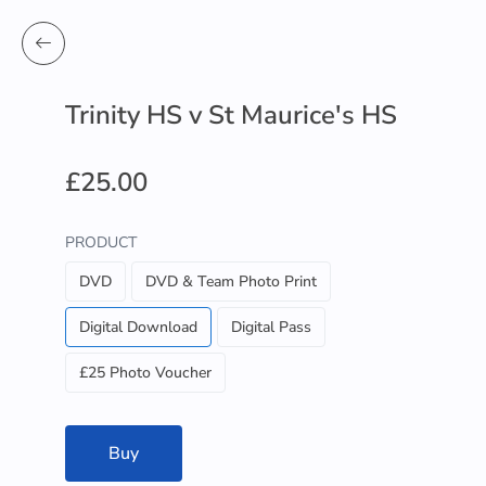
Trinity HS v St Maurice's HS
£25.00
PRODUCT
DVD
DVD & Team Photo Print
Digital Download
Digital Pass
£25 Photo Voucher
Buy