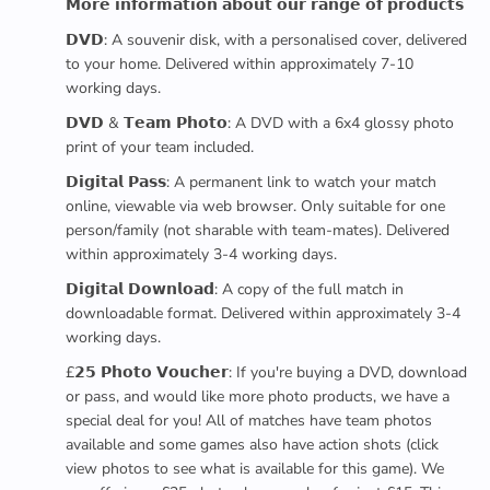
𝗠𝗼𝗿𝗲 𝗶𝗻𝗳𝗼𝗿𝗺𝗮𝘁𝗶𝗼𝗻 𝗮𝗯𝗼𝘂𝘁 𝗼𝘂𝗿 𝗿𝗮𝗻𝗴𝗲 𝗼𝗳 𝗽𝗿𝗼𝗱𝘂𝗰𝘁𝘀
𝗗𝗩𝗗: A souvenir disk, with a personalised cover, delivered
to your home. Delivered within approximately 7-10
working days.
𝗗𝗩𝗗 & 𝗧𝗲𝗮𝗺 𝗣𝗵𝗼𝘁𝗼: A DVD with a 6x4 glossy photo
print of your team included.
𝗗𝗶𝗴𝗶𝘁𝗮𝗹 𝗣𝗮𝘀𝘀: A permanent link to watch your match
online, viewable via web browser. Only suitable for one
person/family (not sharable with team-mates). Delivered
within approximately 3-4 working days.
𝗗𝗶𝗴𝗶𝘁𝗮𝗹 𝗗𝗼𝘄𝗻𝗹𝗼𝗮𝗱: A copy of the full match in
downloadable format. Delivered within approximately 3-4
working days.
£𝟮𝟱 𝗣𝗵𝗼𝘁𝗼 𝗩𝗼𝘂𝗰𝗵𝗲𝗿: If you're buying a DVD, download
or pass, and would like more photo products, we have a
special deal for you! All of matches have team photos
available and some games also have action shots (click
view photos to see what is available for this game). We