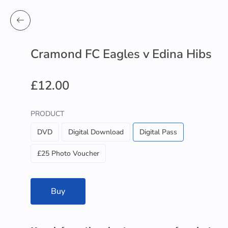
Cramond FC Eagles v Edina Hibs
£12.00
PRODUCT
DVD
Digital Download
Digital Pass
£25 Photo Voucher
Buy