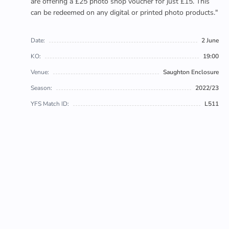
are offering a £25 photo shop voucher for just £15. This
can be redeemed on any digital or printed photo products."
Date:
2 June
KO:
19:00
Venue:
Saughton Enclosure
Season:
2022/23
YFS Match ID:
L511