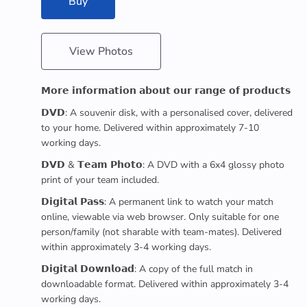
Buy
View Photos
𝗠𝗼𝗿𝗲 𝗶𝗻𝗳𝗼𝗿𝗺𝗮𝘁𝗶𝗼𝗻 𝗮𝗯𝗼𝘂𝘁 𝗼𝘂𝗿 𝗿𝗮𝗻𝗴𝗲 𝗼𝗳 𝗽𝗿𝗼𝗱𝘂𝗰𝘁𝘀
𝗗𝗩𝗗: A souvenir disk, with a personalised cover, delivered
to your home. Delivered within approximately 7-10
working days.
𝗗𝗩𝗗 & 𝗧𝗲𝗮𝗺 𝗣𝗵𝗼𝘁𝗼: A DVD with a 6x4 glossy photo
print of your team included.
𝗗𝗶𝗴𝗶𝘁𝗮𝗹 𝗣𝗮𝘀𝘀: A permanent link to watch your match
online, viewable via web browser. Only suitable for one
person/family (not sharable with team-mates). Delivered
within approximately 3-4 working days.
𝗗𝗶𝗴𝗶𝘁𝗮𝗹 𝗗𝗼𝘄𝗻𝗹𝗼𝗮𝗱: A copy of the full match in
downloadable format. Delivered within approximately 3-4
working days.