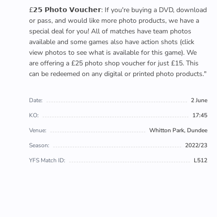
£𝟮𝟱 𝗣𝗵𝗼𝘁𝗼 𝗩𝗼𝘂𝗰𝗵𝗲𝗿: If you're buying a DVD, download
or pass, and would like more photo products, we have a
special deal for you! All of matches have team photos
available and some games also have action shots (click
view photos to see what is available for this game). We
are offering a £25 photo shop voucher for just £15. This
can be redeemed on any digital or printed photo products."
Date:
2 June
KO:
17:45
Venue:
Whitton Park, Dundee
Season:
2022/23
YFS Match ID:
L512