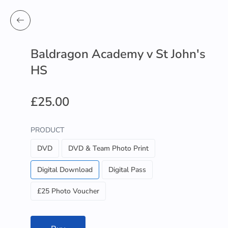
Baldragon Academy v St John's
HS
£25.00
PRODUCT
DVD
DVD & Team Photo Print
Digital Download
Digital Pass
£25 Photo Voucher