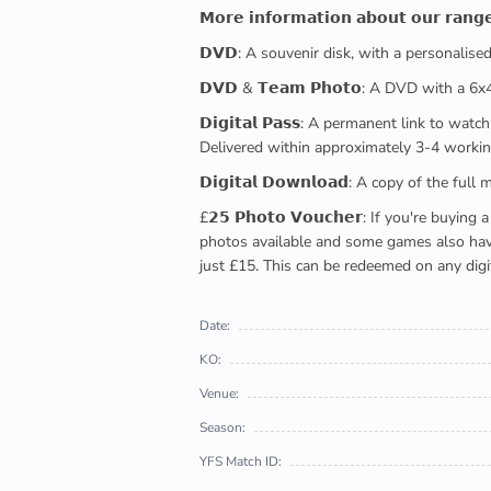
𝗠𝗼𝗿𝗲 𝗶𝗻𝗳𝗼𝗿𝗺𝗮𝘁𝗶𝗼𝗻 𝗮𝗯𝗼𝘂𝘁 𝗼𝘂𝗿 𝗿𝗮𝗻𝗴
𝗗𝗩𝗗: A souvenir disk, with a personalis
𝗗𝗩𝗗 & 𝗧𝗲𝗮𝗺 𝗣𝗵𝗼𝘁𝗼: A DVD with a 6
𝗗𝗶𝗴𝗶𝘁𝗮𝗹 𝗣𝗮𝘀𝘀: A permanent link to
Delivered within approximately 3-4 workin
𝗗𝗶𝗴𝗶𝘁𝗮𝗹 𝗗𝗼𝘄𝗻𝗹𝗼𝗮𝗱: A copy of th
£𝟮𝟱 𝗣𝗵𝗼𝘁𝗼 𝗩𝗼𝘂𝗰𝗵𝗲𝗿: If you're 
photos available and some games also have 
just £15. This can be redeemed on any digi
Date:
KO:
Venue:
Season:
YFS Match ID: