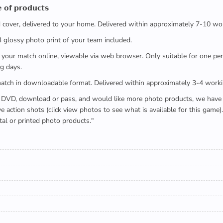
 𝗼𝗳 𝗽𝗿𝗼𝗱𝘂𝗰𝘁𝘀
ed cover, delivered to your home. Delivered within approximately 7-10 wo
x4 glossy photo print of your team included.
 watch your match online, viewable via web browser. Only suitable for one 
g days.
e full match in downloadable format. Delivered within approximately 3-4 work
buying a DVD, download or pass, and would like more photo products, we hav
action shots (click view photos to see what is available for this game
tal or printed photo products."