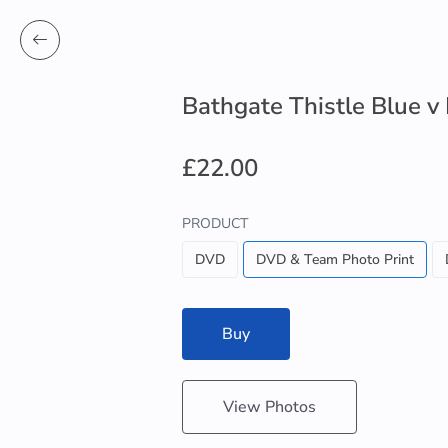
Bathgate Thistle Blue v
£22.00
PRODUCT
DVD
DVD & Team Photo Print
Buy
View Photos