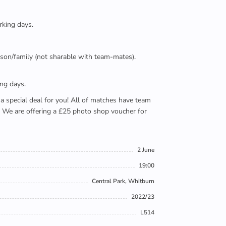
rking days.
person/family (not sharable with team-mates).
ing days.
e a special deal for you! All of matches have team
). We are offering a £25 photo shop voucher for
2 June
19:00
Central Park, Whitburn
2022/23
L514