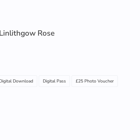
 Linlithgow Rose
Digital Download
Digital Pass
£25 Photo Voucher